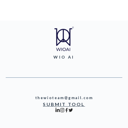
WIO AI
thewioteam@gmail.com
SUBMIT TOOL