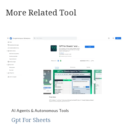
More Related Tool
AI Agents & Autonomous Tools
Gpt For Sheets