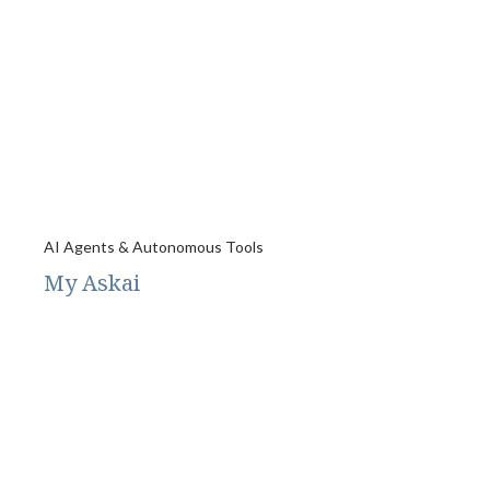
AI Agents & Autonomous Tools
My Askai