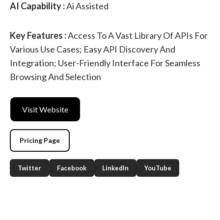
AI Capability :
Ai Assisted
Key Features :
Access To A Vast Library Of APIs For
Various Use Cases; Easy API Discovery And
Integration; User-Friendly Interface For Seamless
Browsing And Selection
Visit Website
Pricing Page
Twitter
Facebook
LinkedIn
YouTube