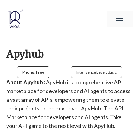
Skip
to
Men
content
Apyhub
Pricing : Free
Intelligence Level : Basic
About Apyhub :
ApyHub is a comprehensive API
marketplace for developers and AI agents to access
a vast array of APIs, empowering them to elevate
their projects to the next level. ApyHub: The API
Marketplace for developers and AI agents. Take
your API game to the next level with ApyHub.