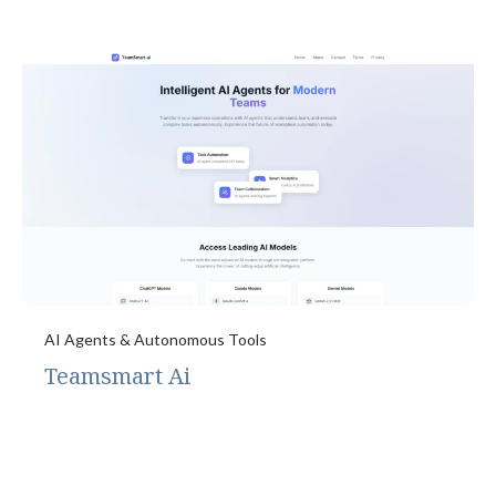
AI Agents & Autonomous Tools
Teamsmart Ai