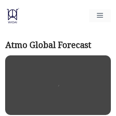
Skip
to
Men
content
Atmo Global Forecast