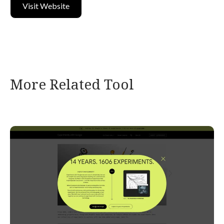
Visit Website
More Related Tool