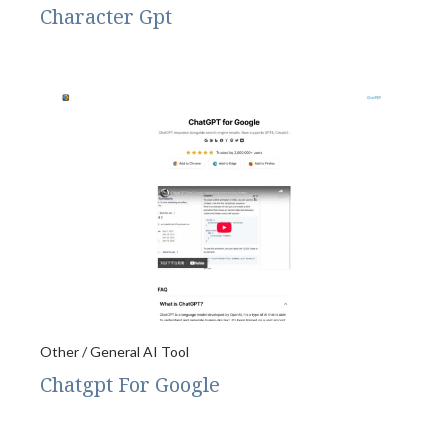
Character Gpt
Other / General AI Tool
Chatgpt For Google