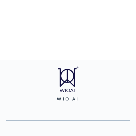
WIO AI