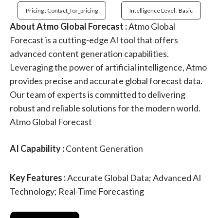
Pricing : Contact_for_pricing
Intelligence Level : Basic
About Atmo Global Forecast :
Atmo Global
Forecast is a cutting-edge AI tool that offers
advanced content generation capabilities.
Leveraging the power of artificial intelligence, Atmo
provides precise and accurate global forecast data.
Our team of experts is committed to delivering
robust and reliable solutions for the modern world.
Atmo Global Forecast
AI Capability :
Content Generation
Key Features :
Accurate Global Data; Advanced AI
Technology; Real-Time Forecasting