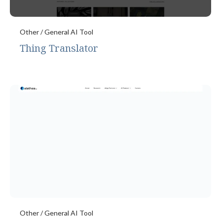
Other / General AI Tool
Thing Translator
Other / General AI Tool