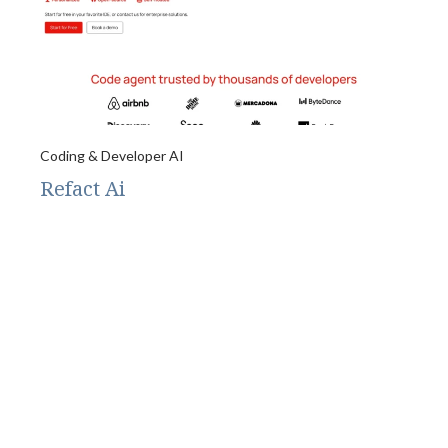
Coding & Developer AI
Refact Ai