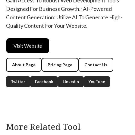
Gain Access To Robust Web Development Tools
Designed For Business Growth.; AI-Powered
Content Generation: Utilize AI To Generate High-
Quality Content For Your Website.
Visit Website
About Page
Pricing Page
Contact Us
Twitter
Facebook
LinkedIn
YouTube
More Related Tool