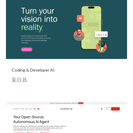
Coding & Developer AI
R.O.B.