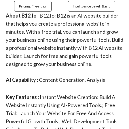
Pricing : Free_trial
Intelligence Level : Basic
About B12.Io :
B12.Io: B12 is an AI website builder
that helps you create a professional website in
minutes. With a free trial, you can launch and grow
your business online using their powerful tools. Build
a professional website instantly with B12 AI website
builder. Launch for free and gain powerful tools
designed to grow your business online.
AI Capability :
Content Generation, Analysis
Key Features :
Instant Website Creation: Build A
Website Instantly Using AI-Powered Tools.; Free
Trial: Launch Your Website For Free And Access
Powerful Growth Tools.; Web Development Tools: