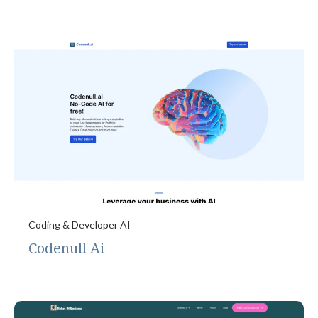
Coding & Developer AI
Codenull Ai