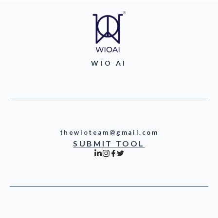
WIO AI
thewioteam@gmail.com
SUBMIT TOOL