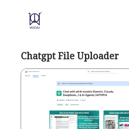
Skip
to
content
Chatgpt File Uploader