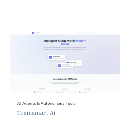
AI Agents & Autonomous Tools
Teamsmart Ai