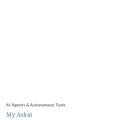
AI Agents & Autonomous Tools
My Askai