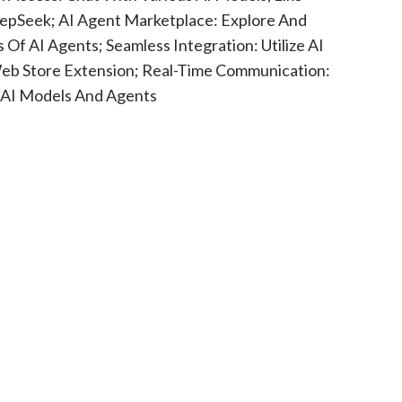
epSeek; AI Agent Marketplace: Explore And
Of AI Agents; Seamless Integration: Utilize AI
eb Store Extension; Real-Time Communication:
 AI Models And Agents