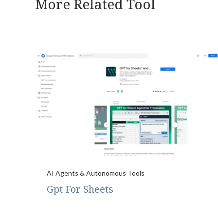
More Related Tool
AI Agents & Autonomous Tools
Gpt For Sheets