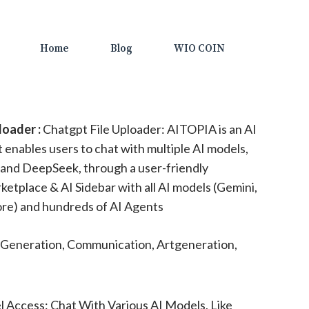
Home
Blog
WIO COIN
loader :
Chatgpt File Uploader: AITOPIA is an AI
enables users to chat with multiple AI models,
 and DeepSeek, through a user-friendly
ketplace & AI Sidebar with all AI models (Gemini,
re) and hundreds of AI Agents
Generation, Communication, Artgeneration,
 Access: Chat With Various AI Models, Like