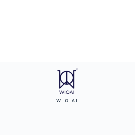
WIO AI