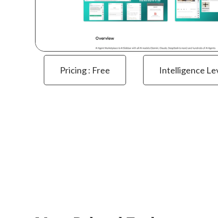
Pricing : Free
Intelligence Le