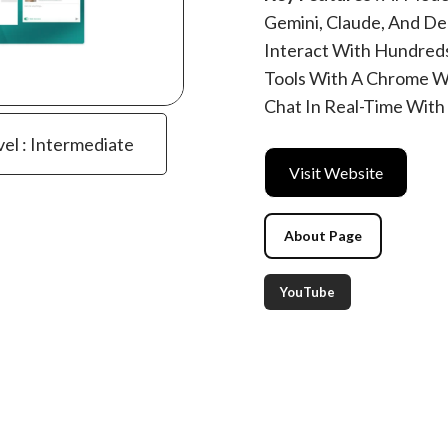
Gemini, Claude, And De
Interact With Hundreds 
Tools With A Chrome W
Chat In Real-Time With
vel : Intermediate
Visit Website
About Page
YouTube