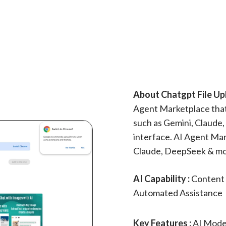
About Chatgpt File Up
Agent Marketplace that 
such as Gemini, Claude,
interface. AI Agent Mar
Claude, DeepSeek & mo
AI Capability :
Content 
Automated Assistance
Key Features :
AI Model