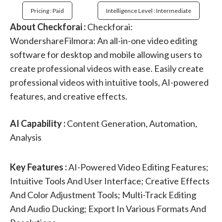
Pricing : Paid
Intelligence Level : Intermediate
About Checkforai :
Checkforai:
WondershareFilmora: An all-in-one video editing
software for desktop and mobile allowing users to
create professional videos with ease. Easily create
professional videos with intuitive tools, AI-powered
features, and creative effects.
AI Capability :
Content Generation, Automation,
Analysis
Key Features :
AI-Powered Video Editing Features;
Intuitive Tools And User Interface; Creative Effects
And Color Adjustment Tools; Multi-Track Editing
And Audio Ducking; Export In Various Formats And