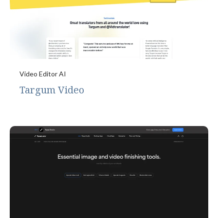
Video Editor AI
Targum Video