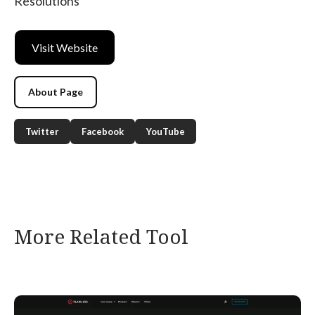
Resolutions
Visit Website
About Page
Twitter
Facebook
YouTube
More Related Tool