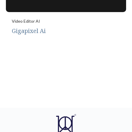
Video Editor AI
Gigapixel Ai