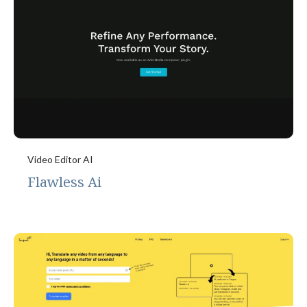
Video Editor AI
Flawless Ai