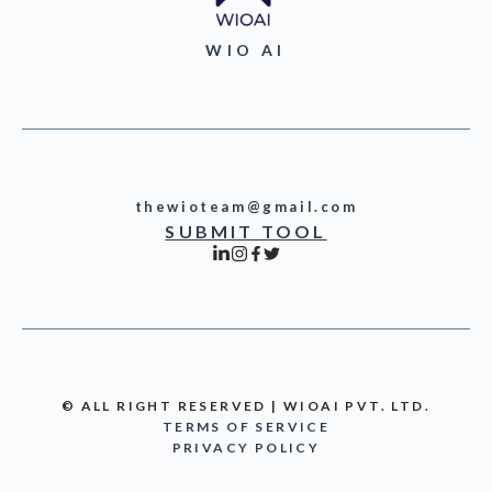
WIO AI
thewioteam@gmail.com
SUBMIT TOOL
© ALL RIGHT RESERVED | WIOAI PVT. LTD.
TERMS OF SERVICE
PRIVACY POLICY