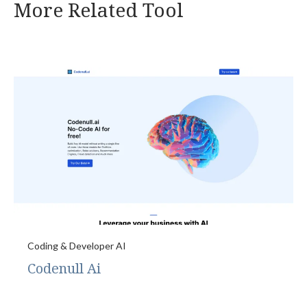
More Related Tool
Coding & Developer AI
Codenull Ai