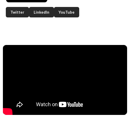
Twitter
LinkedIn
YouTube