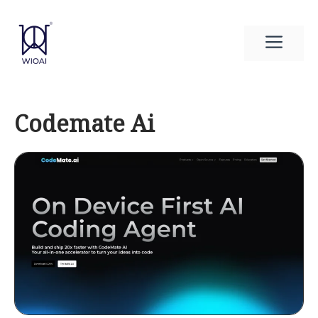
Skip
to
Men
content
Codemate Ai