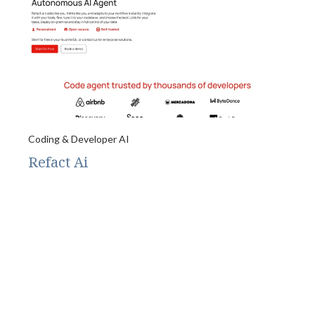
Coding & Developer AI
Refact Ai