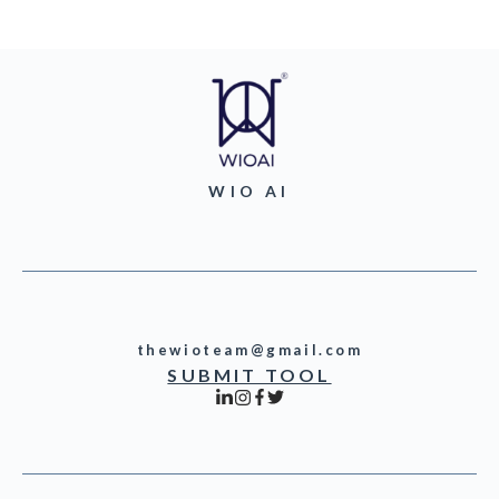
WIO AI
thewioteam@gmail.com
SUBMIT TOOL