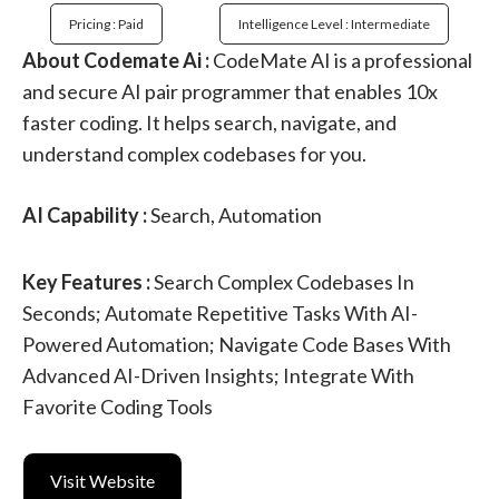
Pricing : Paid
Intelligence Level : Intermediate
About Codemate Ai :
CodeMate AI is a professional
and secure AI pair programmer that enables 10x
faster coding. It helps search, navigate, and
understand complex codebases for you.
AI Capability :
Search, Automation
Key Features :
Search Complex Codebases In
Seconds; Automate Repetitive Tasks With AI-
Powered Automation; Navigate Code Bases With
Advanced AI-Driven Insights; Integrate With
Favorite Coding Tools
Visit Website