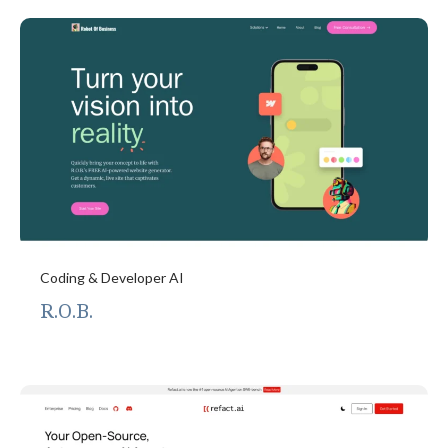
Coding & Developer AI
R.O.B.