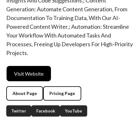
Insights And Code Suggestions.; Content
Generation: Automate Content Generation, From
Documentation To Training Data, With Our AI-
Powered Content Writer.; Automation: Streamline
Your Workflow With Automated Tasks And
Processes, Freeing Up Developers For High-Priority
Projects.
Visit Website
About Page
Pricing Page
Twitter
Facebook
YouTube