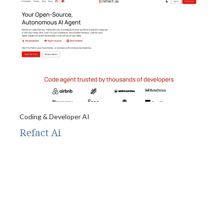
Coding & Developer AI
Refact Ai