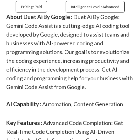
Pricing : Paid
Intelligence Level : Advanced
About Duet Ai By Google :
Duet Ai By Google:
Gemini Code Assist is a cutting-edge AI coding tool
developed by Google, designed to assist teams and
businesses with AI-powered coding and
programming solutions. Our goal is to revolutionize
the coding experience, increasing productivity and
efficiency in the development process. Get AI
coding and programming help for your business with
Gemini Code Assist from Google.
AI Capability :
Automation, Content Generation
Key Features :
Advanced Code Completion: Get
Real-Time Code Completion Using AI-Driven