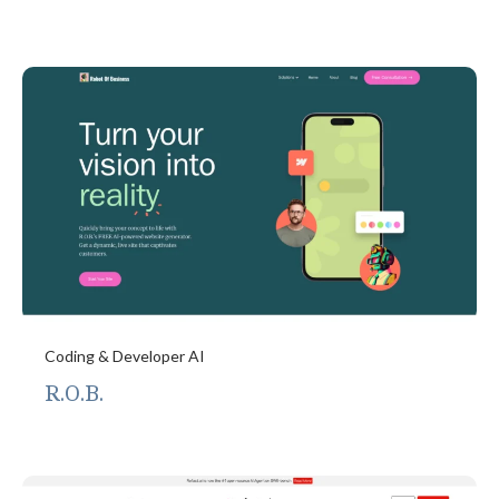
Coding & Developer AI
R.O.B.