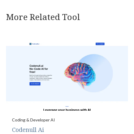
More Related Tool
Coding & Developer AI
Codenull Ai