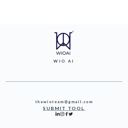
WIO AI
thewioteam@gmail.com
SUBMIT TOOL