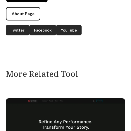
About Page
Twitter
Facebook
YouTube
More Related Tool