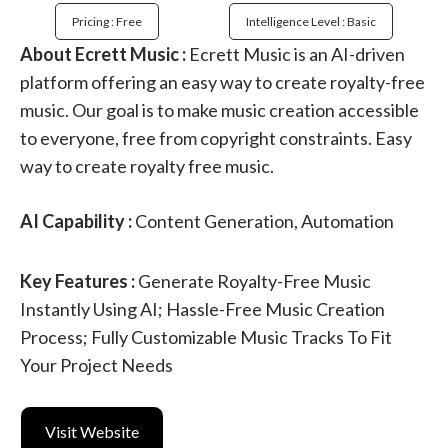
Pricing : Free
Intelligence Level : Basic
About Ecrett Music :
Ecrett Music is an AI-driven
platform offering an easy way to create royalty-free
music. Our goal is to make music creation accessible
to everyone, free from copyright constraints. Easy
way to create royalty free music.
AI Capability :
Content Generation, Automation
Key Features :
Generate Royalty-Free Music
Instantly Using AI; Hassle-Free Music Creation
Process; Fully Customizable Music Tracks To Fit
Your Project Needs
Visit Website