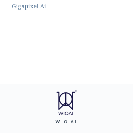
Gigapixel Ai
WIO AI