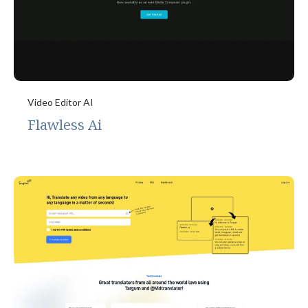
Video Editor AI
Flawless Ai