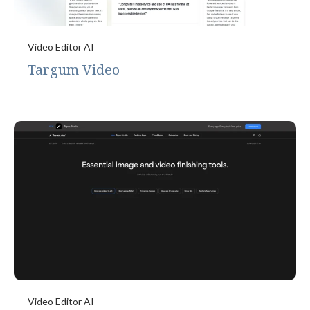
Video Editor AI
Targum Video
Video Editor AI