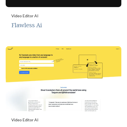
Video Editor AI
Flawless Ai
Video Editor AI