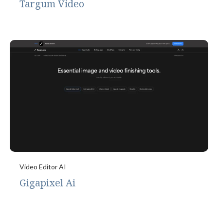
Targum Video
Video Editor AI
Gigapixel Ai