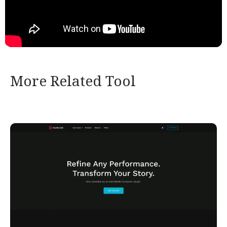
More Related Tool