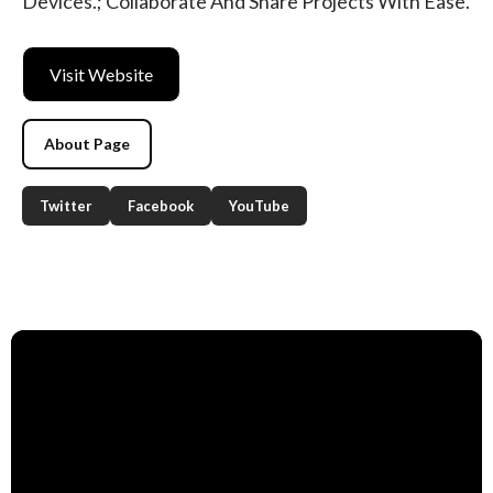
Devices.; Collaborate And Share Projects With Ease.
Visit Website
About Page
Twitter
Facebook
YouTube