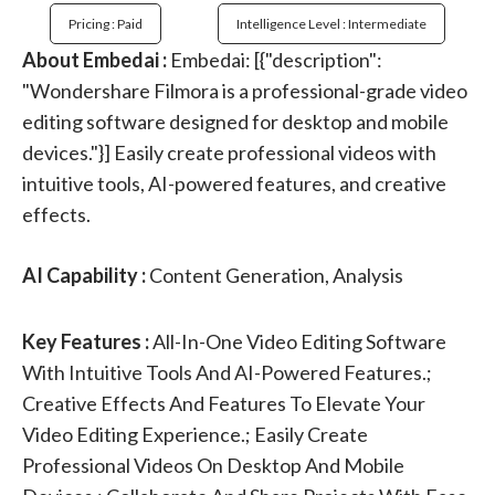
Pricing : Paid
Intelligence Level : Intermediate
About Embedai :
Embedai: [{"description":
"Wondershare Filmora is a professional-grade video
editing software designed for desktop and mobile
devices."}] Easily create professional videos with
intuitive tools, AI-powered features, and creative
effects.
AI Capability :
Content Generation, Analysis
Key Features :
All-In-One Video Editing Software
With Intuitive Tools And AI-Powered Features.;
Creative Effects And Features To Elevate Your
Video Editing Experience.; Easily Create
Professional Videos On Desktop And Mobile