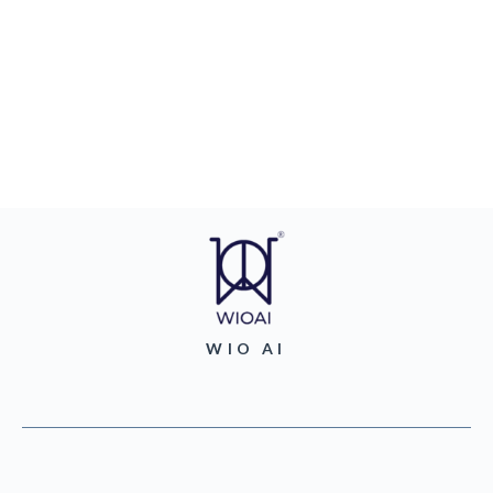
WIO AI