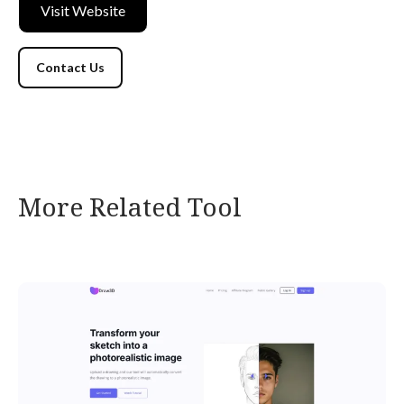
Visit Website
Contact Us
More Related Tool