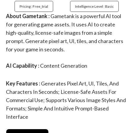
Pricing : Free_trial
Intelligence Level : Basic
About Gametank :
Gametank is a powerful AI tool
for generating game assets. It uses AI to create
high-quality, license-safe images from a simple
prompt. Generate pixel art, UI, tiles, and characters
for your game in seconds.
AI Capability :
Content Generation
Key Features :
Generates Pixel Art, UI, Tiles, And
Characters In Seconds; License-Safe Assets For
Commercial Use; Supports Various Image Styles And
Formats; Simple And Intuitive Prompt-Based
Interface