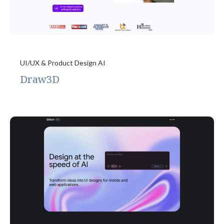
UI/UX & Product Design AI
Draw3D