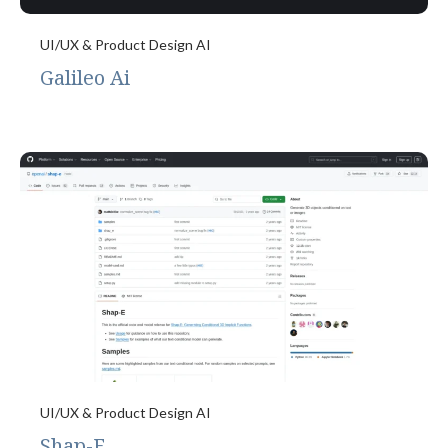
UI/UX & Product Design AI
Galileo Ai
UI/UX & Product Design AI
Shap-E