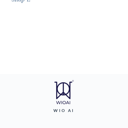
WIO AI