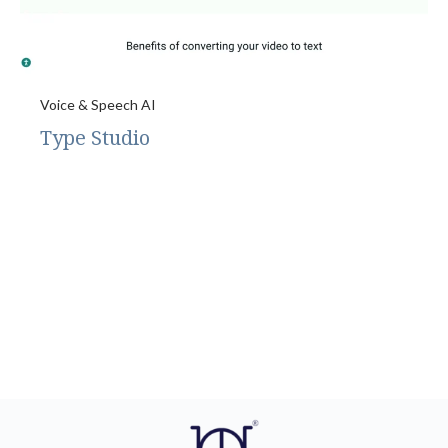
Voice & Speech AI
Type Studio