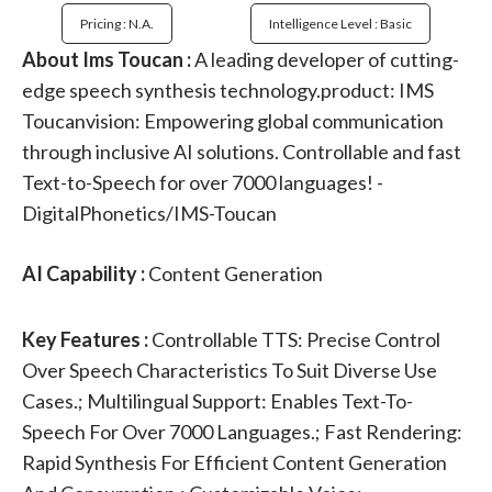
Pricing : N.a.
Intelligence Level : Basic
About Ims Toucan :
A leading developer of cutting-
edge speech synthesis technology.product: IMS
Toucanvision: Empowering global communication
through inclusive AI solutions. Controllable and fast
Text-to-Speech for over 7000 languages! -
DigitalPhonetics/IMS-Toucan
AI Capability :
Content Generation
Key Features :
Controllable TTS: Precise Control
Over Speech Characteristics To Suit Diverse Use
Cases.; Multilingual Support: Enables Text-To-
Speech For Over 7000 Languages.; Fast Rendering:
Rapid Synthesis For Efficient Content Generation