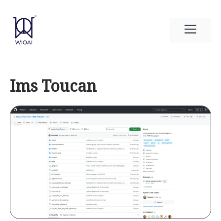
Skip
to
Men
content
Ims Toucan