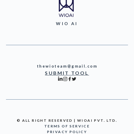
WIO AI
thewioteam@gmail.com
SUBMIT TOOL
© ALL RIGHT RESERVED | WIOAI PVT. LTD.
TERMS OF SERVICE
PRIVACY POLICY