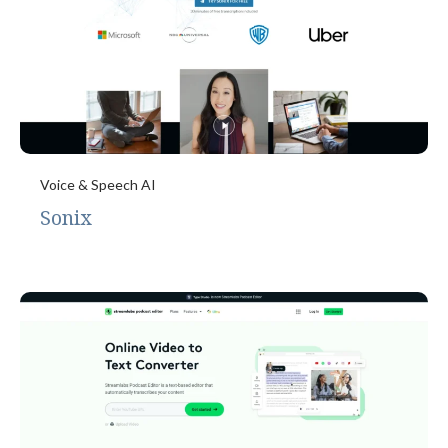
Voice & Speech AI
Sonix