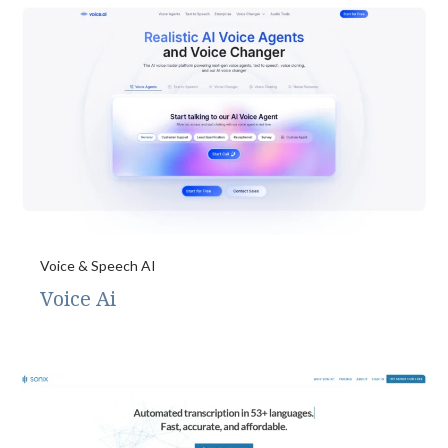
Voice & Speech AI
Voice Ai