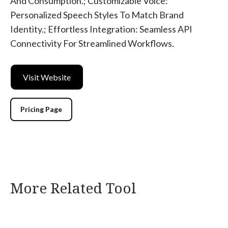
And Consumption.; Customizable Voice:
Personalized Speech Styles To Match Brand
Identity.; Effortless Integration: Seamless API
Connectivity For Streamlined Workflows.
Visit Website
Pricing Page
More Related Tool