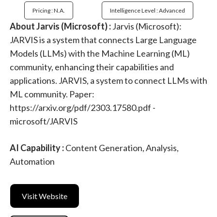
Pricing : N.a.
Intelligence Level : Advanced
About Jarvis (Microsoft) :
Jarvis (Microsoft):
JARVIS is a system that connects Large Language
Models (LLMs) with the Machine Learning (ML)
community, enhancing their capabilities and
applications. JARVIS, a system to connect LLMs with
ML community. Paper:
https://arxiv.org/pdf/2303.17580.pdf -
microsoft/JARVIS
AI Capability :
Content Generation, Analysis,
Automation
Visit Website