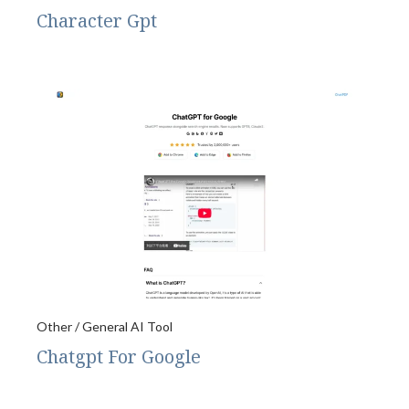
Character Gpt
Other / General AI Tool
Chatgpt For Google