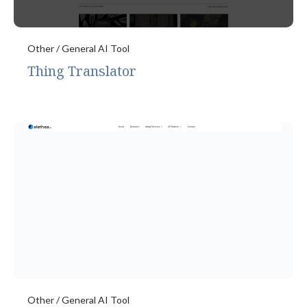
Other / General AI Tool
Thing Translator
Other / General AI Tool