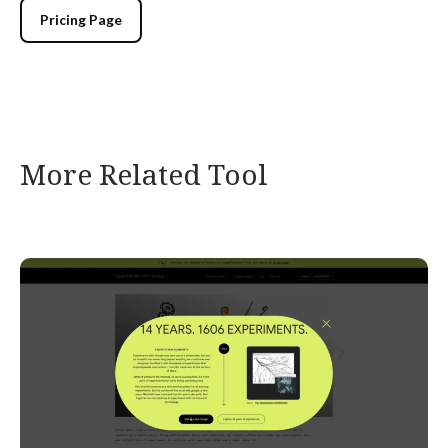
Pricing Page
More Related Tool