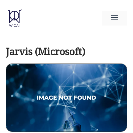
Skip
to
Men
content
Jarvis (Microsoft)