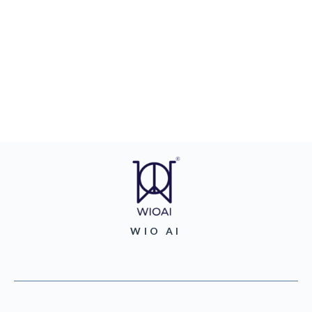
WIO AI