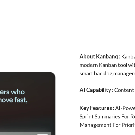
About Kanbanq :
Kanba
modern Kanban tool wit
smart backlog manageme
AI Capability :
Content 
Key Features :
AI-Powe
Sprint Summaries For Re
Management For Priori