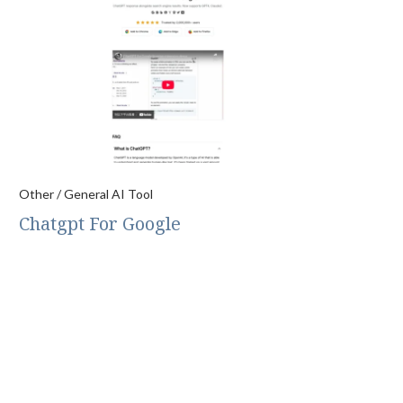
Other / General AI Tool
Chatgpt For Google