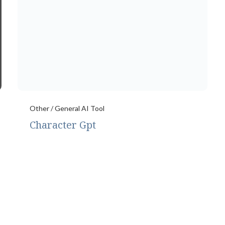
Other / General AI Tool
Character Gpt