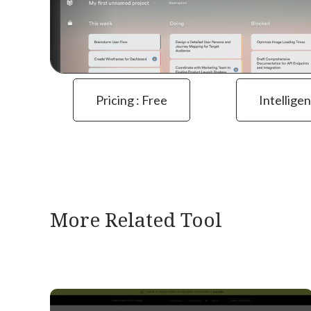
Pricing : Free
Intelligen
More Related Tool