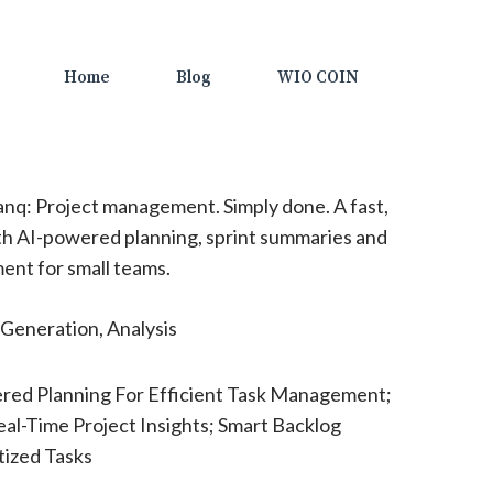
Home
Blog
WIO COIN
nq: Project management. Simply done. A fast,
h AI-powered planning, sprint summaries and
nt for small teams.
Generation, Analysis
red Planning For Efficient Task Management;
al-Time Project Insights; Smart Backlog
tized Tasks