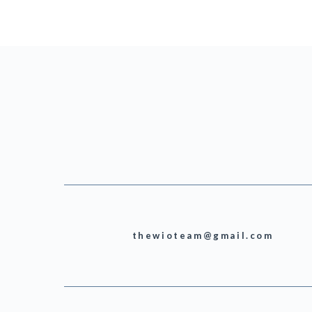
thewioteam@gmail.com