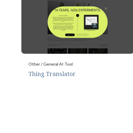
Other / General AI Tool
Thing Translator