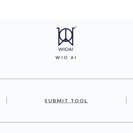
WIO AI
SUBMIT TOOL