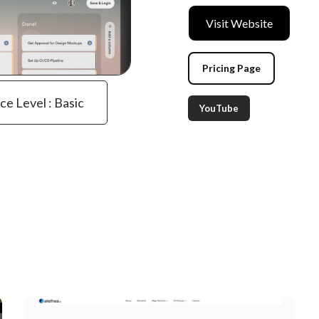
Visit Website
Pricing Page
ce Level : Basic
YouTube