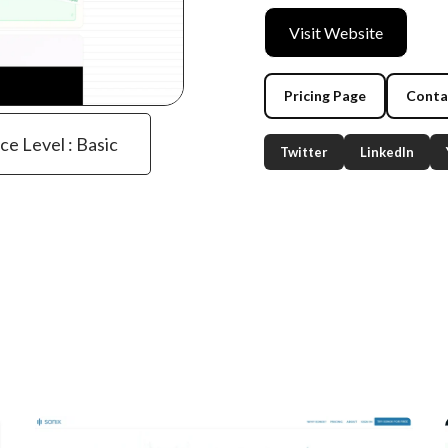
Visit Website
Pricing Page
Conta
ce Level : Basic
Twitter
LinkedIn