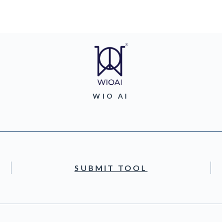
WIO AI
SUBMIT TOOL