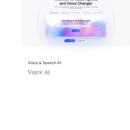
Voice & Speech AI
Voice Ai