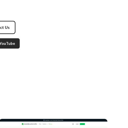
ct Us
YouTube