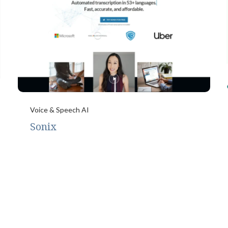
Voice & Speech AI
Sonix