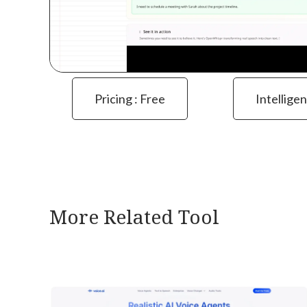
Pricing : Free
Intelligen
More Related Tool