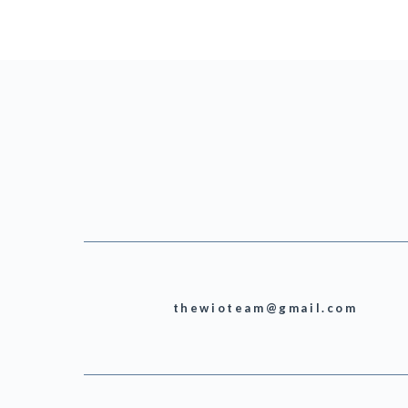
thewioteam@gmail.com