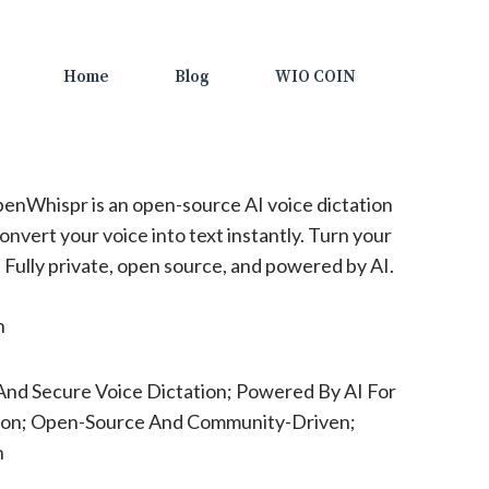
Home
Blog
WIO COIN
enWhispr is an open-source AI voice dictation
convert your voice into text instantly. Turn your
y. Fully private, open source, and powered by AI.
n
And Secure Voice Dictation; Powered By AI For
ion; Open-Source And Community-Driven;
n