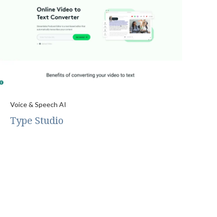
Voice & Speech AI
Type Studio