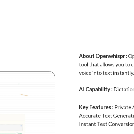
About Openwhispr :
Op
tool that allows you to 
voice into text instantl
AI Capability :
Dictatio
Key Features :
Private 
Accurate Text Generat
Instant Text Conversio