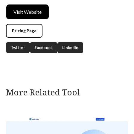
Visit Website
Pricing Page
Twitter
Facebook
LinkedIn
More Related Tool