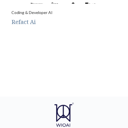
Coding & Developer AI
Refact Ai