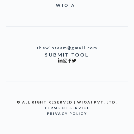
WIO AI
thewioteam@gmail.com
SUBMIT TOOL
© ALL RIGHT RESERVED | WIOAI PVT. LTD.
TERMS OF SERVICE
PRIVACY POLICY