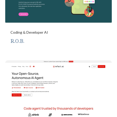
Coding & Developer AI
R.O.B.