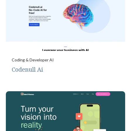
Coding & Developer AI
Codenull Ai