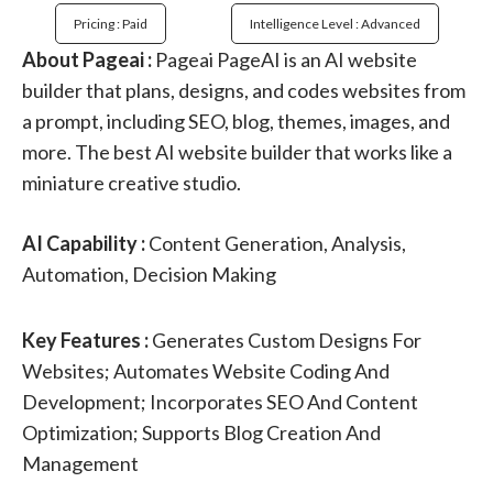
Pricing : Paid
Intelligence Level : Advanced
About Pageai :
Pageai PageAI is an AI website
builder that plans, designs, and codes websites from
a prompt, including SEO, blog, themes, images, and
more. The best AI website builder that works like a
miniature creative studio.
AI Capability :
Content Generation, Analysis,
Automation, Decision Making
Key Features :
Generates Custom Designs For
Websites; Automates Website Coding And
Development; Incorporates SEO And Content
Optimization; Supports Blog Creation And
Management