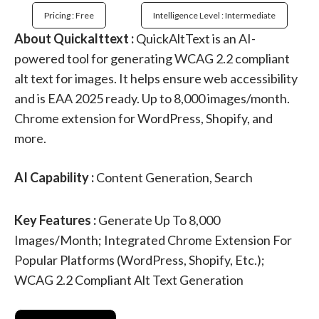
Pricing : Free
Intelligence Level : Intermediate
About Quickalttext :
QuickAltText is an AI-
powered tool for generating WCAG 2.2 compliant
alt text for images. It helps ensure web accessibility
and is EAA 2025 ready. Up to 8,000 images/month.
Chrome extension for WordPress, Shopify, and
more.
AI Capability :
Content Generation, Search
Key Features :
Generate Up To 8,000
Images/month; Integrated Chrome Extension For
Popular Platforms (WordPress, Shopify, Etc.);
WCAG 2.2 Compliant Alt Text Generation