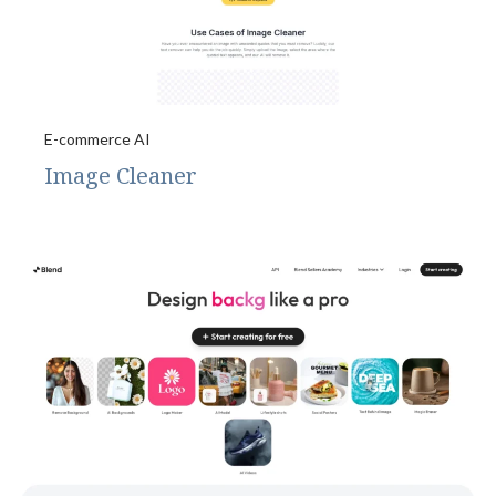
E-commerce AI
Image Cleaner