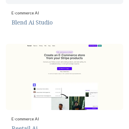
E-commerce AI
Blend Ai Studio
E-commerce AI
Reetail Ai