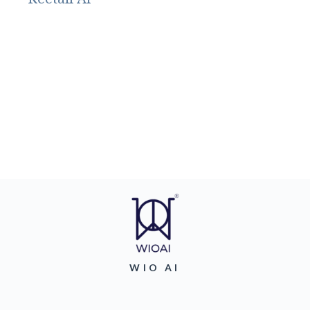
WIO AI