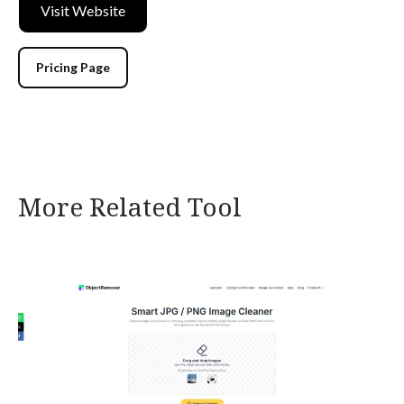
Visit Website
Pricing Page
More Related Tool