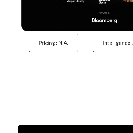
Pricing : N.a.
Intelligence 