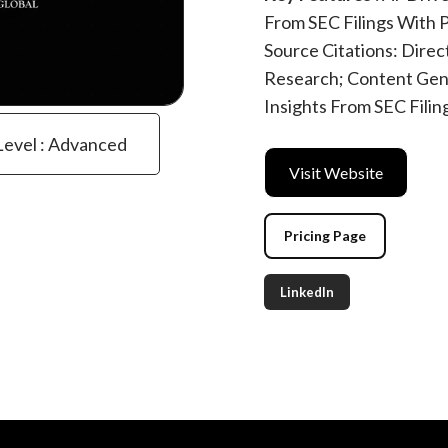
From SEC Filings With
Source Citations: Direc
Research; Content Gen
Insights From SEC Filin
Level : Advanced
Visit Website
Pricing Page
LinkedIn