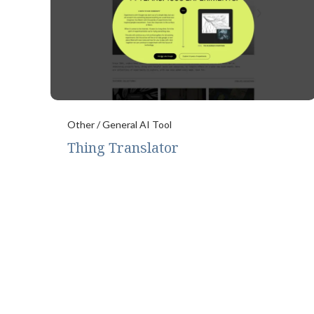
Other / General AI Tool
Thing Translator