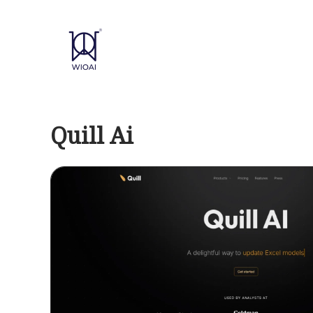
Skip
to
content
Quill Ai