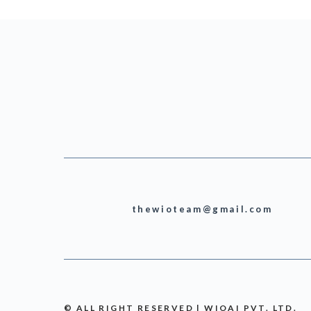
thewioteam@gmail.com
© ALL RIGHT RESERVED | WIOAI PVT. LTD.