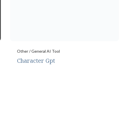
Other / General AI Tool
Character Gpt