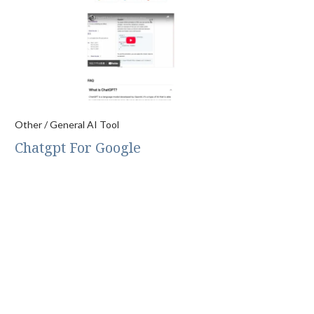
Other / General AI Tool
Chatgpt For Google