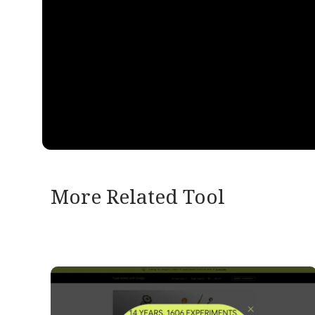
More Related Tool