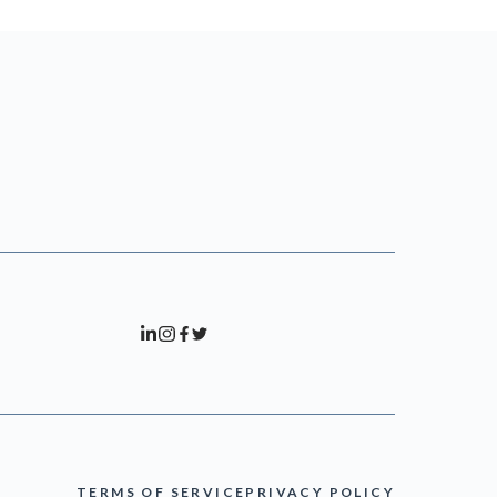
TERMS OF SERVICE
PRIVACY POLICY