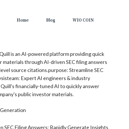
Home
Blog
WIO COIN
 Quill is an AI-powered platform providing quick
or materials through AI-driven SEC filing answers
evel source citations.purpose: Streamline SEC
lysisteam: Expert AI engineers & industry
uill's financially-tuned AI to quickly answer
pany's public investor materials.
Generation
n SEC Filing Answers: Rapidly Generate Insights