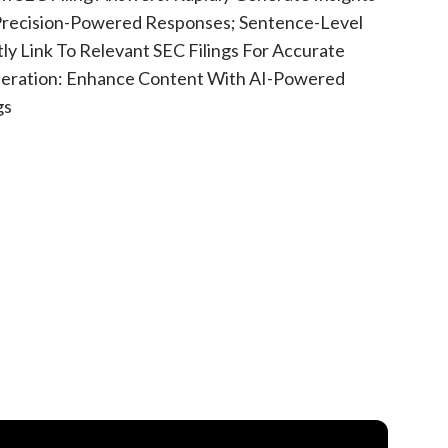
 Precision-Powered Responses; Sentence-Level
tly Link To Relevant SEC Filings For Accurate
eration: Enhance Content With AI-Powered
gs