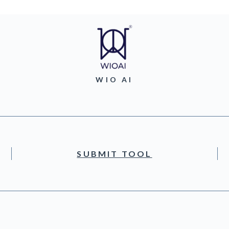
WIO AI
SUBMIT TOOL