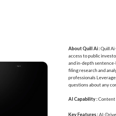
About Quill Ai :
Quill Ai
access to public invest
and in-depth sentence-l
filing research and ana
professionals Leverage Q
questions about any com
AI Capability :
Content 
Key Features :
AI-Drive