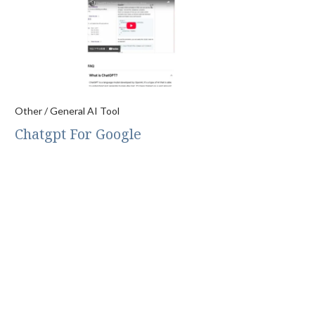
Other / General AI Tool
Chatgpt For Google