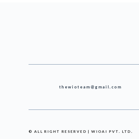
thewioteam@gmail.com
© ALL RIGHT RESERVED | WIOAI PVT. LTD.