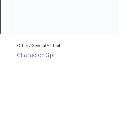
Other / General AI Tool
Character Gpt