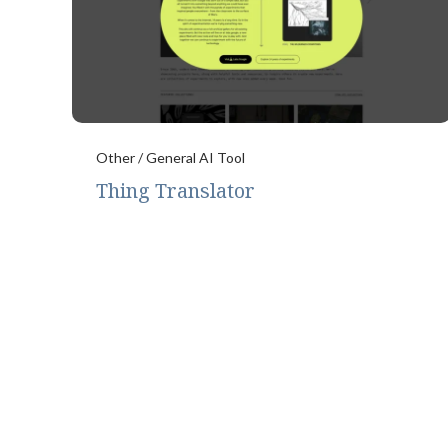
Other / General AI Tool
Thing Translator