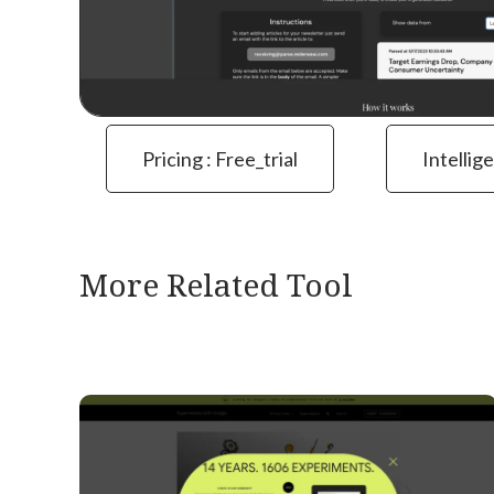
Pricing : Free_trial
Intellig
More Related Tool