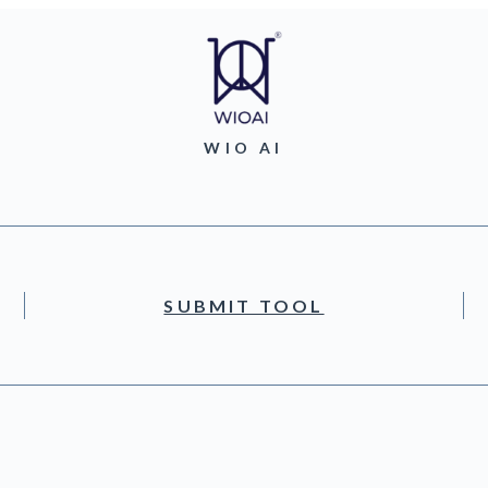
WIO AI
SUBMIT TOOL