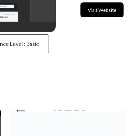
Visit Website
ence Level : Basic