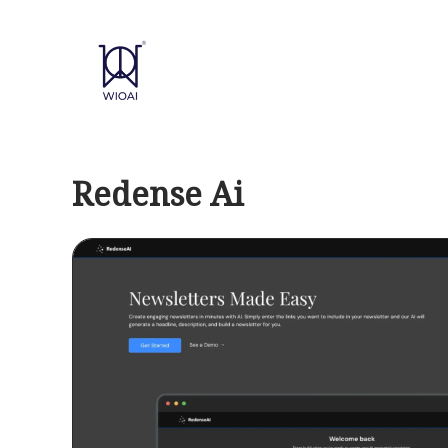
Skip
to
content
Redense Ai