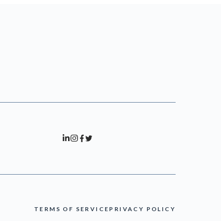
TERMS OF SERVICE
PRIVACY POLICY