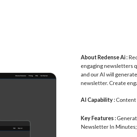
About Redense Ai :
Rede
engaging newsletters qui
and our AI will generate
newsletter. Create enga
AI Capability :
Content 
Key Features :
Generate
Newsletter In Minutes;