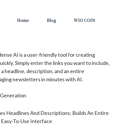
Home
Blog
WIO COIN
nse AI is a user-friendly tool for creating
ckly. Simply enter the links you want to include,
 a headline, description, and an entire
ging newsletters in minutes with AI.
Generation
s Headlines And Descriptions; Builds An Entire
 Easy-To-Use Interface