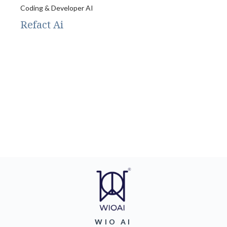
Coding & Developer AI
Refact Ai
WIO AI