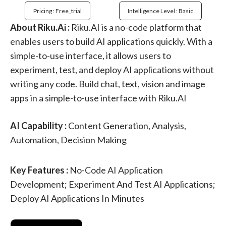
Pricing : Free_trial
Intelligence Level : Basic
About Riku.Ai :
Riku.AI is a no-code platform that
enables users to build AI applications quickly. With a
simple-to-use interface, it allows users to
experiment, test, and deploy AI applications without
writing any code. Build chat, text, vision and image
apps in a simple-to-use interface with Riku.AI
AI Capability :
Content Generation, Analysis,
Automation, Decision Making
Key Features :
No-Code AI Application
Development; Experiment And Test AI Applications;
Deploy AI Applications In Minutes