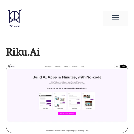
Skip
to
Men
content
Riku.Ai