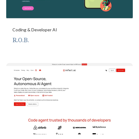
Coding & Developer AI
R.O.B.