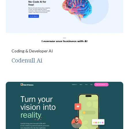
Coding & Developer AI
Codenull Ai