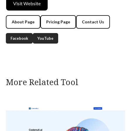
Visit Website
About Page
Pricing Page
Contact Us
Facebook
YouTube
More Related Tool