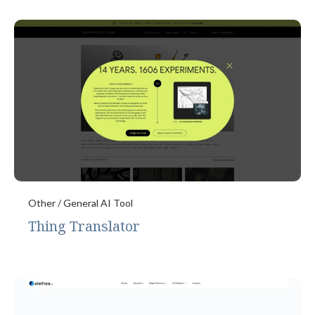
Other / General AI Tool
Thing Translator