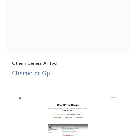
Other / General AI Tool
Character Gpt