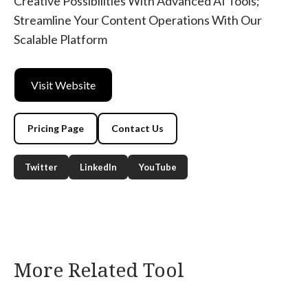
Creative Possibilities With Advanced AI Tools;
Streamline Your Content Operations With Our
Scalable Platform
Visit Website
Pricing Page
Contact Us
Twitter
LinkedIn
YouTube
More Related Tool