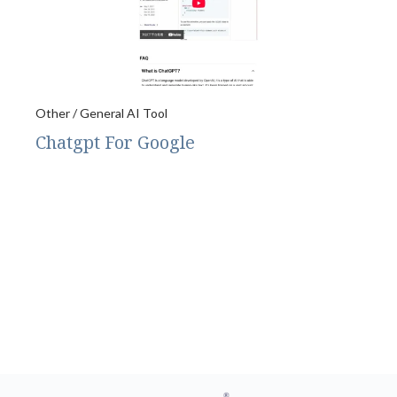
Other / General AI Tool
Chatgpt For Google