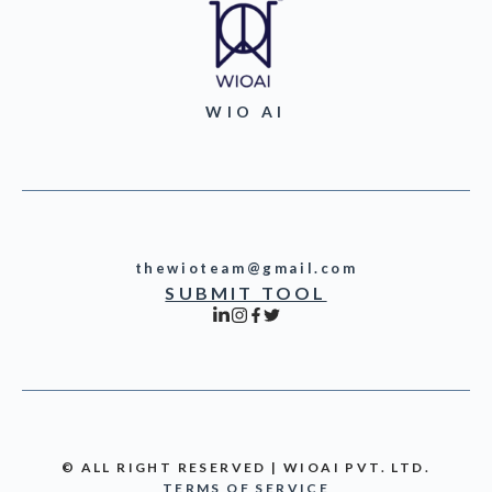
WIO AI
thewioteam@gmail.com
SUBMIT TOOL
© ALL RIGHT RESERVED | WIOAI PVT. LTD.
TERMS OF SERVICE