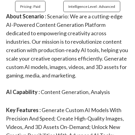
Pricing : Paid
Intelligence Level : Advanced
About Scenario :
Scenario: We are a cutting-edge
AI-Powered Content Generation Platform
dedicated to empowering creativity across
industries. Our mission is to revolutionize content
creation with production-ready AI tools, helping you
scale your creative operations efficiently. Generate
custom AI models, images, videos, and 3D assets for
gaming, media, and marketing.
AI Capability :
Content Generation, Analysis
Key Features :
Generate Custom AI Models With
Precision And Speed; Create High-Quality Images,
Videos, And 3D Assets On-Demand; Unlock New