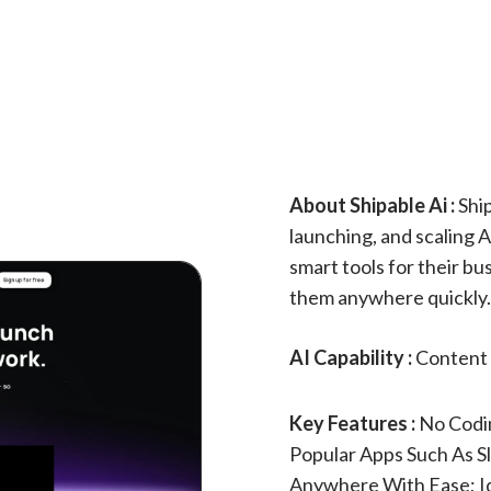
About Shipable Ai :
Ship
launching, and scaling A
smart tools for their b
them anywhere quickly. 
AI Capability :
Content 
Key Features :
No Codi
Popular Apps Such As S
Anywhere With Ease; Id