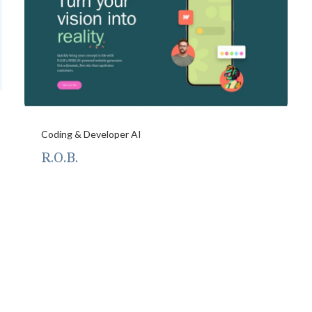
Coding & Developer AI
R.O.B.