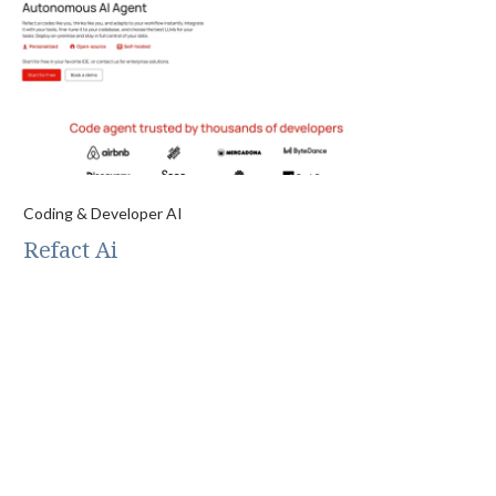
Coding & Developer AI
Refact Ai