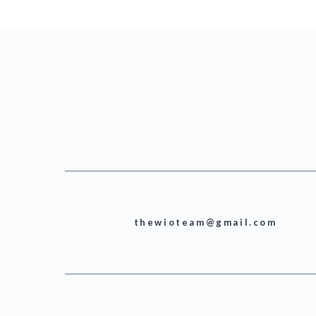
thewioteam@gmail.com