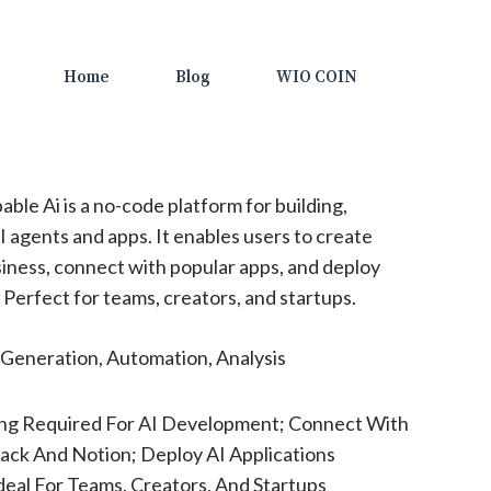
Home
Blog
WIO COIN
able Ai is a no-code platform for building,
I agents and apps. It enables users to create
usiness, connect with popular apps, and deploy
Perfect for teams, creators, and startups.
Generation, Automation, Analysis
ng Required For AI Development; Connect With
lack And Notion; Deploy AI Applications
eal For Teams, Creators, And Startups