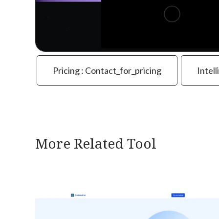
Pricing : Contact_for_pricing
Intell
More Related Tool