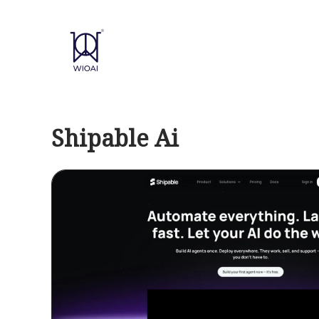
Skip
to
content
Shipable Ai