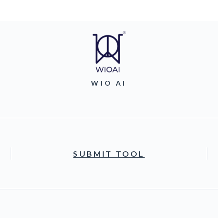
WIO AI
SUBMIT TOOL