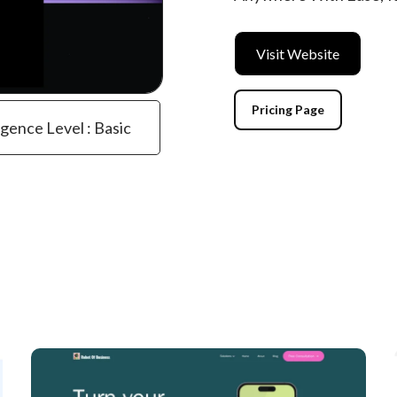
Visit Website
Pricing Page
igence Level : Basic