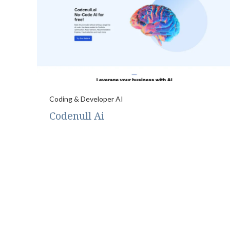
Coding & Developer AI
Codenull Ai