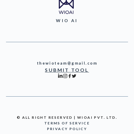
WIO AI
thewioteam@gmail.com
SUBMIT TOOL
© ALL RIGHT RESERVED | WIOAI PVT. LTD.
TERMS OF SERVICE
PRIVACY POLICY