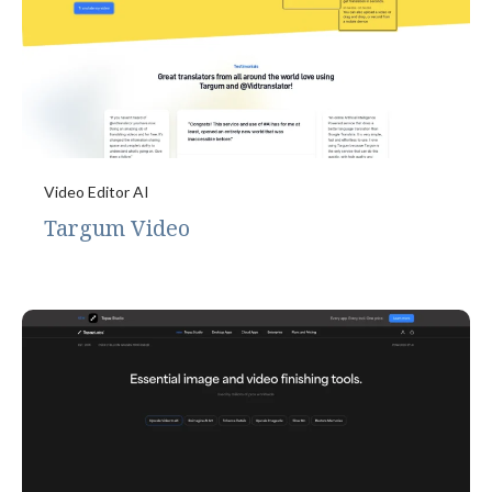
Video Editor AI
Targum Video