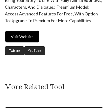
Bring Your Story To Life With Fully Animated Shows,
Characters, And Dialogue.; Freemium Model:
Access Advanced Features For Free, With Option
To Upgrade To Premium For More Capabilities.
Visit Website
Twitter
YouTube
More Related Tool