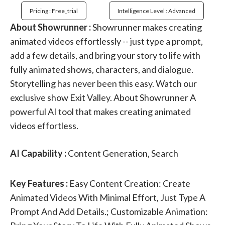
Pricing : Free_trial
Intelligence Level : Advanced
About Showrunner :
Showrunner makes creating
animated videos effortlessly -- just type a prompt,
add a few details, and bring your story to life with
fully animated shows, characters, and dialogue.
Storytelling has never been this easy. Watch our
exclusive show Exit Valley. About Showrunner A
powerful AI tool that makes creating animated
videos effortless.
AI Capability :
Content Generation, Search
Key Features :
Easy Content Creation: Create
Animated Videos With Minimal Effort, Just Type A
Prompt And Add Details.; Customizable Animation: