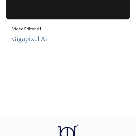
Video Editor AI
Gigapixel Ai