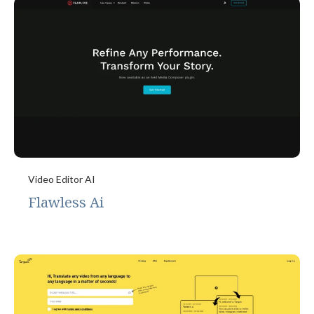
Video Editor AI
Flawless Ai