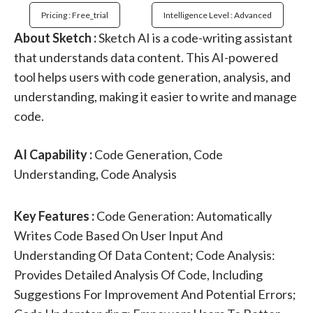
Pricing : Free_trial
Intelligence Level : Advanced
About Sketch :
Sketch AI is a code-writing assistant
that understands data content. This AI-powered
tool helps users with code generation, analysis, and
understanding, making it easier to write and manage
code.
AI Capability :
Code Generation, Code
Understanding, Code Analysis
Key Features :
Code Generation: Automatically
Writes Code Based On User Input And
Understanding Of Data Content; Code Analysis:
Provides Detailed Analysis Of Code, Including
Suggestions For Improvement And Potential Errors;