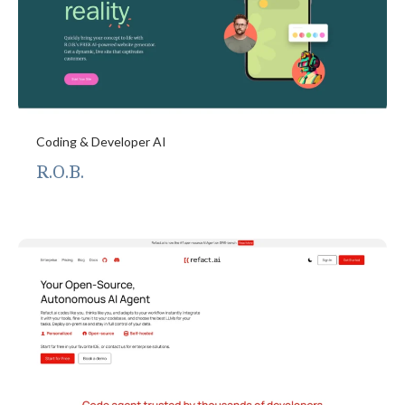
Coding & Developer AI
R.O.B.