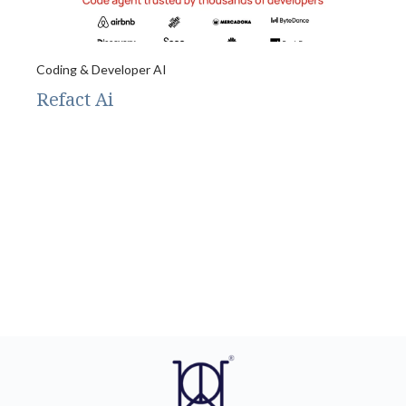
Coding & Developer AI
Refact Ai