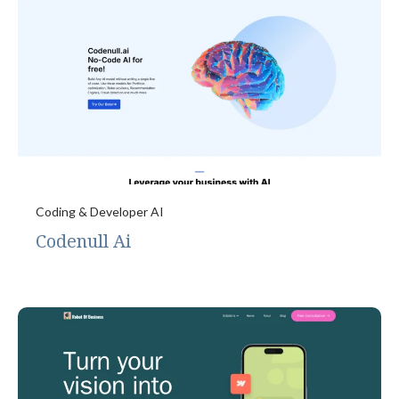
Coding & Developer AI
Codenull Ai