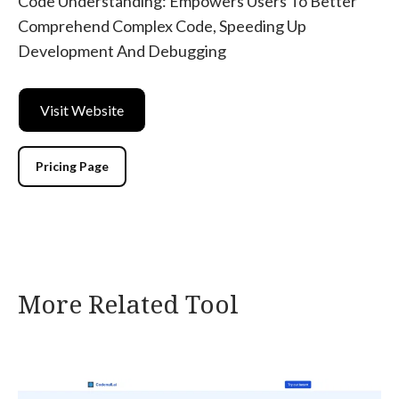
Code Understanding: Empowers Users To Better
Comprehend Complex Code, Speeding Up
Development And Debugging
Visit Website
Pricing Page
More Related Tool