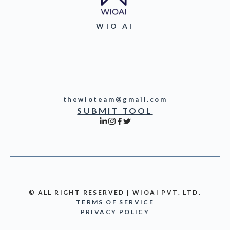
WIO AI
thewioteam@gmail.com
SUBMIT TOOL
© ALL RIGHT RESERVED | WIOAI PVT. LTD.
TERMS OF SERVICE
PRIVACY POLICY