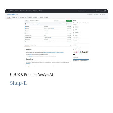
UI/UX & Product Design AI
Shap-E