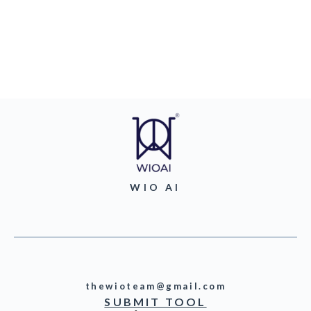
WIO AI
thewioteam@gmail.com
SUBMIT TOOL