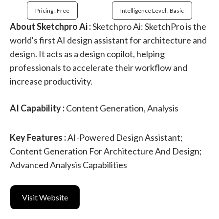
Pricing : Free
Intelligence Level : Basic
About Sketchpro Ai :
Sketchpro Ai: SketchPro is the
world's first AI design assistant for architecture and
design. It acts as a design copilot, helping
professionals to accelerate their workflow and
increase productivity.
AI Capability :
Content Generation, Analysis
Key Features :
AI-Powered Design Assistant;
Content Generation For Architecture And Design;
Advanced Analysis Capabilities
Visit Website