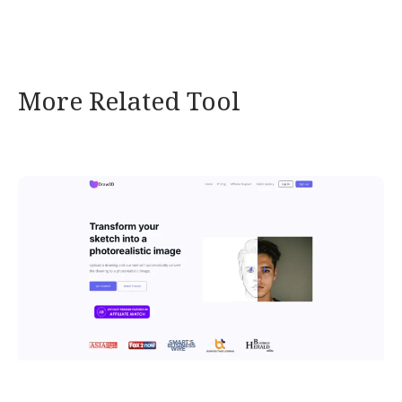
More Related Tool