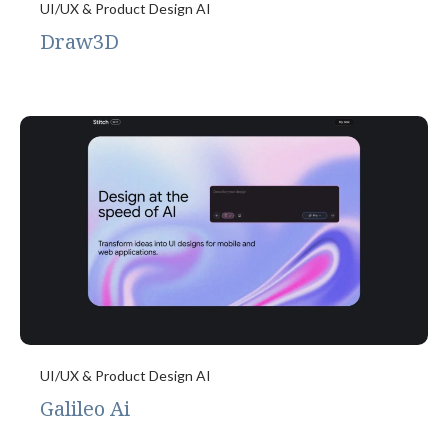
UI/UX & Product Design AI
Draw3D
UI/UX & Product Design AI
Galileo Ai