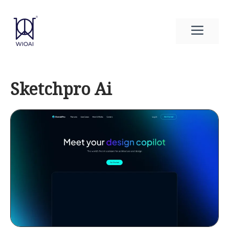
Skip
to
Men
content
Sketchpro Ai