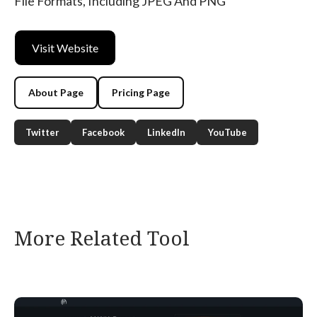
File Formats, Including JPEG And PNG
Visit Website
About Page
Pricing Page
Twitter
Facebook
LinkedIn
YouTube
More Related Tool