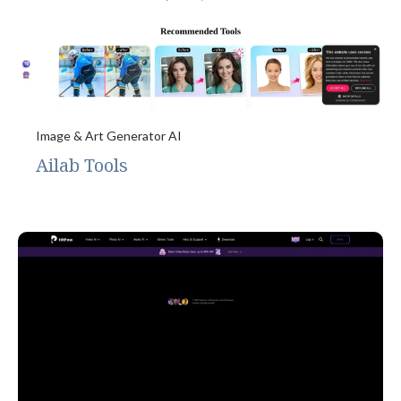
Image & Art Generator AI
Ailab Tools