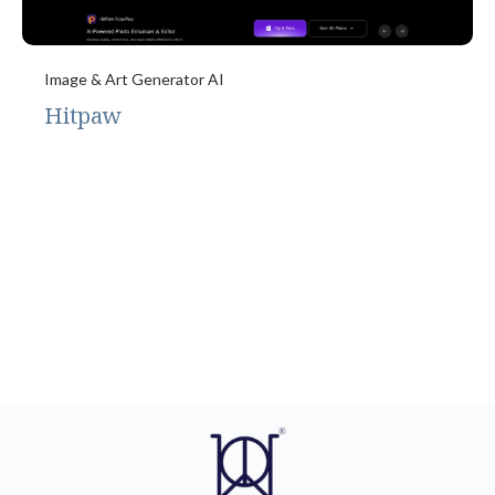
Image & Art Generator AI
Hitpaw