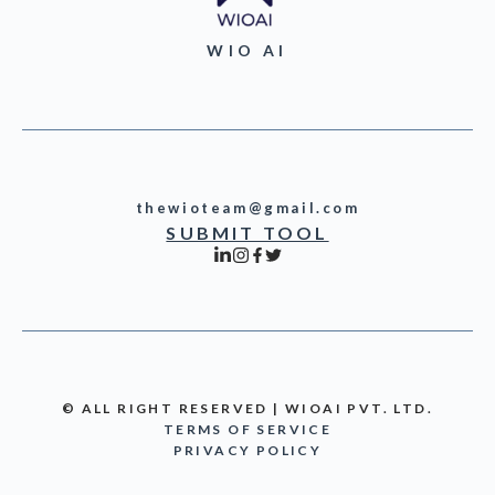
WIO AI
thewioteam@gmail.com
SUBMIT TOOL
© ALL RIGHT RESERVED | WIOAI PVT. LTD.
TERMS OF SERVICE
PRIVACY POLICY