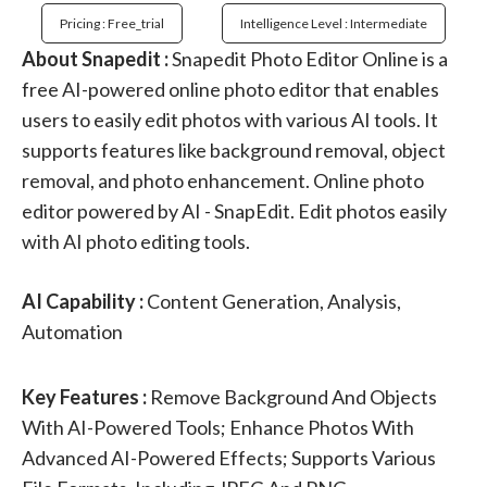
Pricing : Free_trial
Intelligence Level : Intermediate
About Snapedit :
Snapedit Photo Editor Online is a
free AI-powered online photo editor that enables
users to easily edit photos with various AI tools. It
supports features like background removal, object
removal, and photo enhancement. Online photo
editor powered by AI - SnapEdit. Edit photos easily
with AI photo editing tools.
AI Capability :
Content Generation, Analysis,
Automation
Key Features :
Remove Background And Objects
With AI-Powered Tools; Enhance Photos With
Advanced AI-Powered Effects; Supports Various