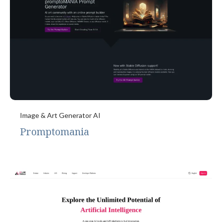
Image & Art Generator AI
Promptomania