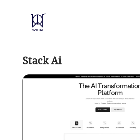
Skip
to
content
Stack Ai