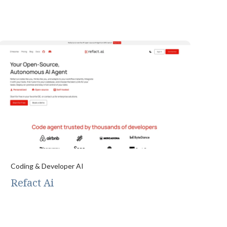
Coding & Developer AI
Refact Ai