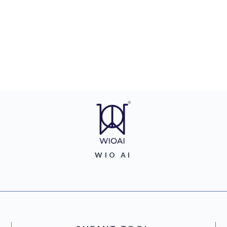
WIO AI