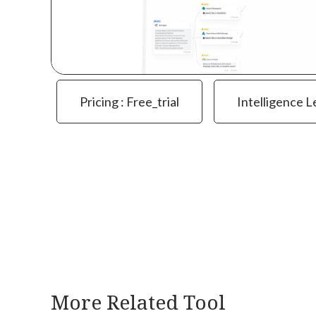
Pricing : Free_trial
Intelligence L
More Related Tool