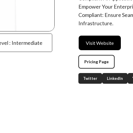
Empower Your Enterpris
Compliant: Ensure Seam
Infrastructure.
evel : Intermediate
Visit Website
Pricing Page
Twitter
LinkedIn