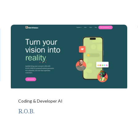
Coding & Developer AI
R.O.B.