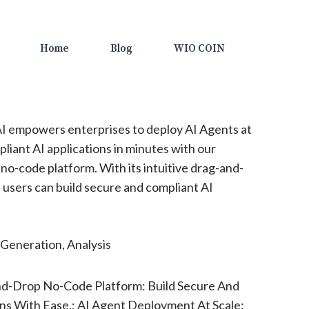
Home
Blog
WIO COIN
I empowers enterprises to deploy AI Agents at
pliant AI applications in minutes with our
 no-code platform. With its intuitive drag-and-
 users can build secure and compliant AI
Generation, Analysis
d-Drop No-Code Platform: Build Secure And
ons With Ease.; AI Agent Deployment At Scale: