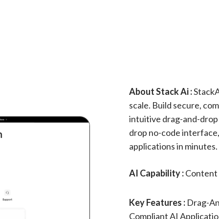
About Stack Ai :
StackA
scale. Build secure, com
intuitive drag-and-drop
drop no-code interface,
applications in minutes.
AI Capability :
Content 
Key Features :
Drag-An
Compliant AI Applicati