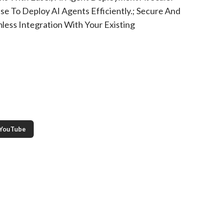
e To Deploy AI Agents Efficiently.; Secure And
less Integration With Your Existing
YouTube