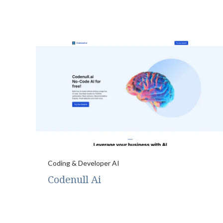
Coding & Developer AI
Codenull Ai