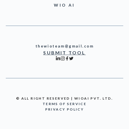
WIO AI
thewioteam@gmail.com
SUBMIT TOOL
© ALL RIGHT RESERVED | WIOAI PVT. LTD.
TERMS OF SERVICE
PRIVACY POLICY