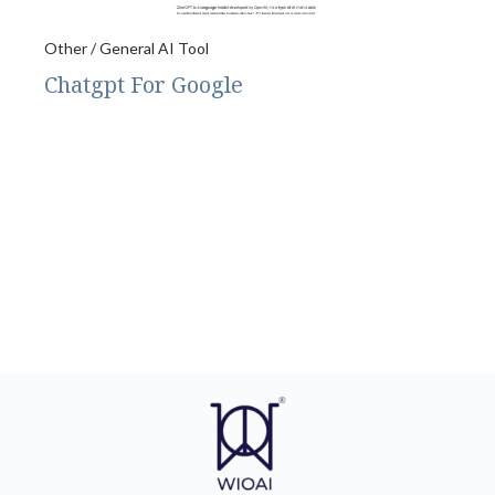
Other / General AI Tool
Chatgpt For Google