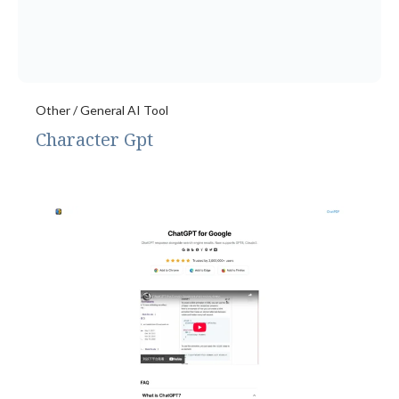
Other / General AI Tool
Character Gpt