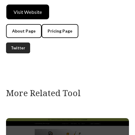
Visit Website
About Page
Pricing Page
Twitter
More Related Tool