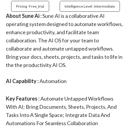
Pricing : Free_trial
Intelligence Level : Intermediate
About Sune Ai :
Sune AI is a collaborative AI
operating system designed to automate workflows,
enhance productivity, and facilitate team
collaboration. The AI OS for your team to
collaborate and automate untapped workflows.
Bring your docs, sheets, projects, and tasks to life in
the the productivity AI OS.
AI Capability :
Automation
Key Features :
Automate Untapped Workflows
With AI; Bring Documents, Sheets, Projects, And
Tasks Into A Single Space; Integrate Data And
Automations For Seamless Collaboration