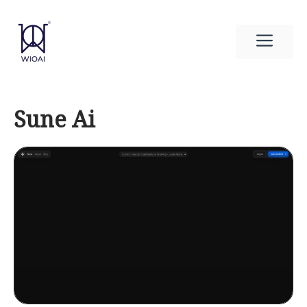
Skip
to
Men
content
Sune Ai