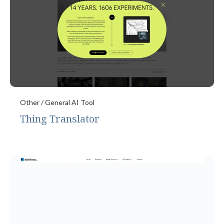
Other / General AI Tool
Thing Translator