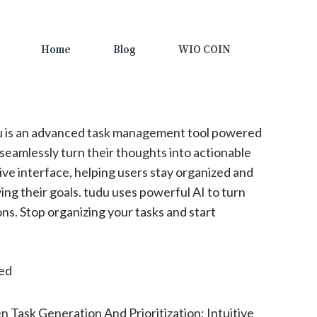
Home
Blog
WIO COIN
 is an advanced task management tool powered
 seamlessly turn their thoughts into actionable
itive interface, helping users stay organized and
ng their goals. tudu uses powerful AI to turn
ns. Stop organizing your tasks and start
ted
n Task Generation And Prioritization; Intuitive