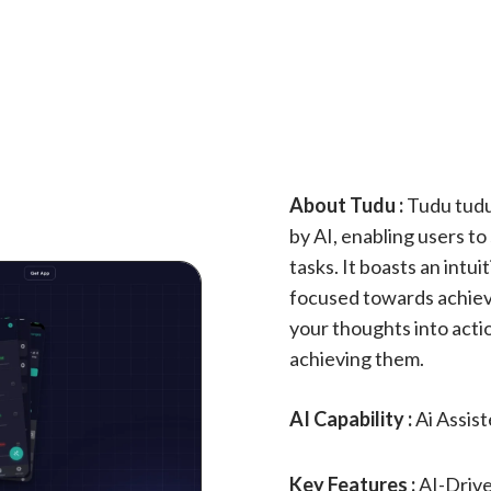
About Tudu :
Tudu tudu
by AI, enabling users to
tasks. It boasts an intu
focused towards achievi
your thoughts into actio
achieving them.
AI Capability :
Ai Assis
Key Features :
AI-Drive