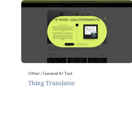
Other / General AI Tool
Thing Translator