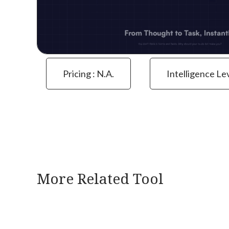
Pricing : N.a.
Intelligence Le
More Related Tool