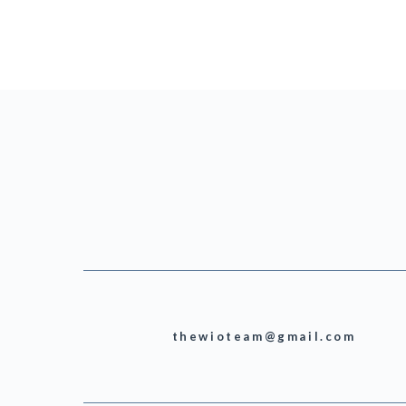
thewioteam@gmail.com