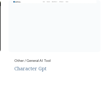
Other / General AI Tool
Character Gpt