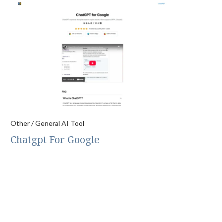
Other / General AI Tool
Chatgpt For Google