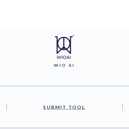
WIO AI
SUBMIT TOOL