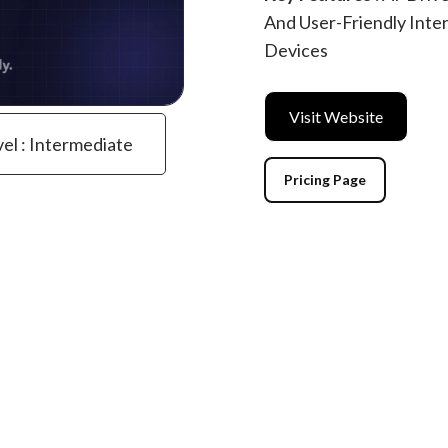
And User-Friendly Inte
Devices
Visit Website
vel : Intermediate
Pricing Page