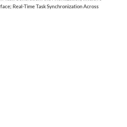
rface; Real-Time Task Synchronization Across