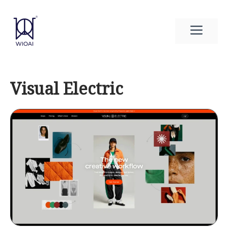
Skip
to
Men
content
Visual Electric