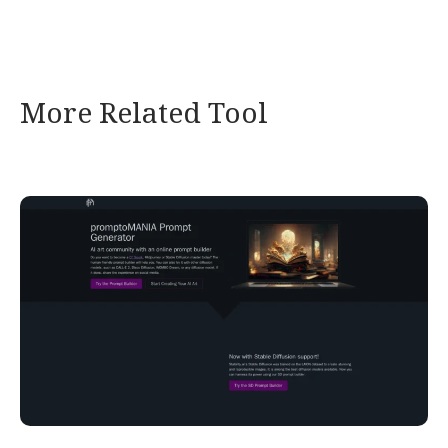
More Related Tool