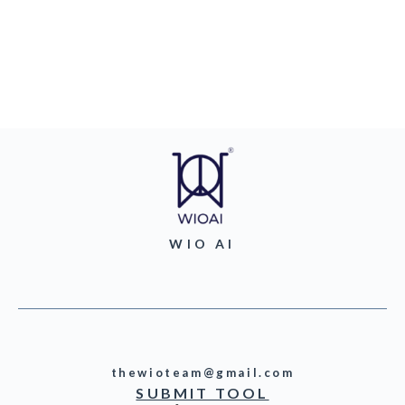
WIO AI
thewioteam@gmail.com
SUBMIT TOOL