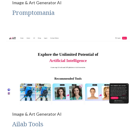
Image & Art Generator AI
Promptomania
Image & Art Generator AI
Ailab Tools