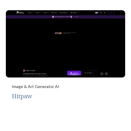
Image & Art Generator AI
Hitpaw