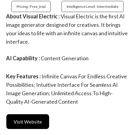
Pricing : Free_trial
Intelligence Level : Intermediate
About Visual Electric :
Visual Electric is the first AI
image generator designed for creatives. It brings
your ideas to life with an infinite canvas and intuitive
interface.
AI Capability :
Content Generation
Key Features :
Infinite Canvas For Endless Creative
Possibilities; Intuitive Interface For Seamless AI
Image Generation; Unlimited Access To High-
Quality AI-Generated Content
Visit Website