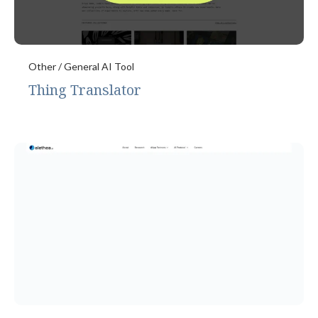
Other / General AI Tool
Thing Translator