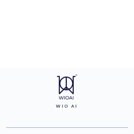
WIO AI