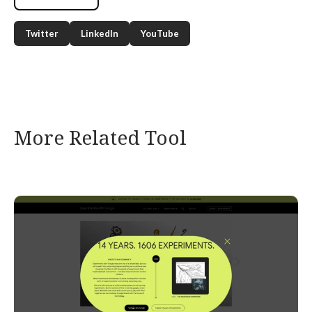
Twitter
LinkedIn
YouTube
More Related Tool