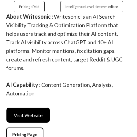
Pricing : Paid
Intelligence Level : Intermediate
About Writesonic :
Writesonic is an AI Search
Visibility Tracking & Optimization Platform that
helps users track and optimize their AI content.
Track AI visibility across ChatGPT and 10+ AI
platforms. Monitor mentions, fix citation gaps,
create and refresh content, target Reddit & UGC
forums.
AI Capability :
Content Generation, Analysis,
Automation
Visit Website
Pricing Page