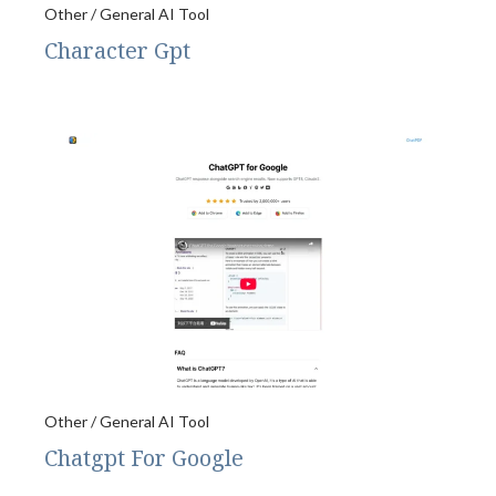
Other / General AI Tool
Character Gpt
Other / General AI Tool
Chatgpt For Google