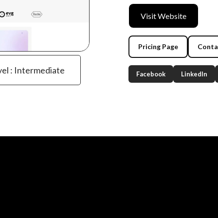
Visit Website
Pricing Page
Conta
vel : Intermediate
Facebook
LinkedIn