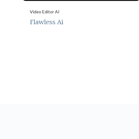
Video Editor AI
Flawless Ai