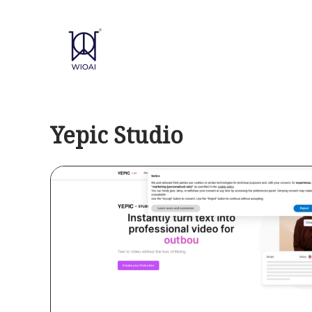
Skip
to
content
Yepic Studio