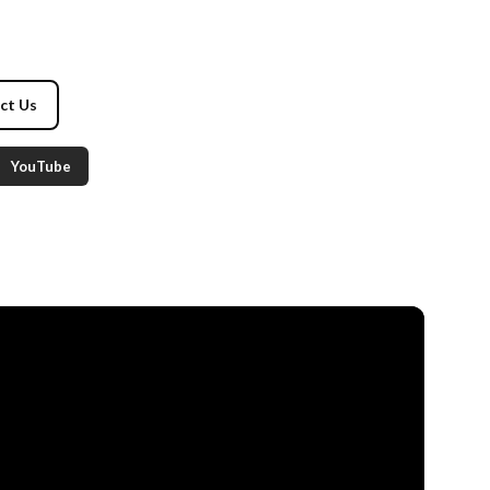
ct Us
YouTube