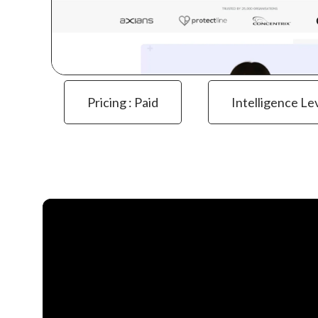
Pricing : Paid
Intelligence Le