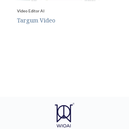
Video Editor AI
Targum Video