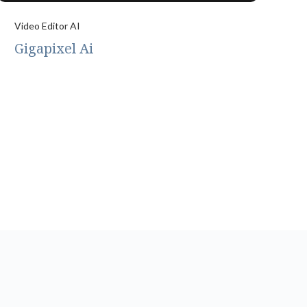
Video Editor AI
Gigapixel Ai