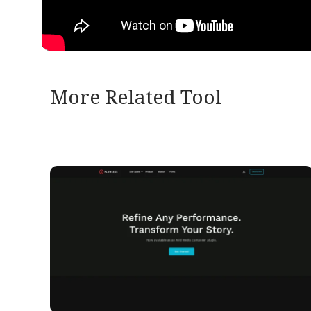
More Related Tool