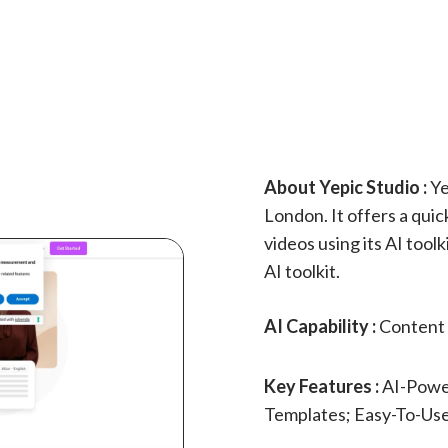
About Yepic Studio :
Ye
London. It offers a qui
videos using its AI tool
AI toolkit.
AI Capability :
Content 
Key Features :
AI-Powe
Templates; Easy-To-Use