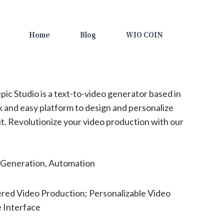
Home
Blog
WIO COIN
pic Studio is a text-to-video generator based in
ck and easy platform to design and personalize
kit. Revolutionize your video production with our
Generation, Automation
red Video Production; Personalizable Video
 Interface