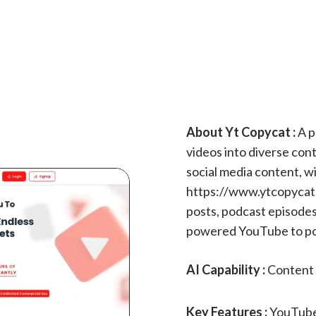
About Yt Copycat :
A p
videos into diverse cont
social media content, w
https://www.ytcopycat
posts, podcast episodes
powered YouTube to pod
AI Capability :
Content 
Key Features :
YouTube