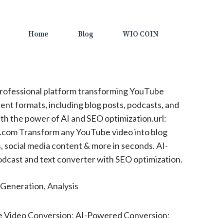
Home
Blog
WIO COIN
rofessional platform transforming YouTube
ent formats, including blog posts, podcasts, and
ith the power of AI and SEO optimization.url:
.com Transform any YouTube video into blog
, social media content & more in seconds. AI-
cast and text converter with SEO optimization.
Generation, Analysis
 Video Conversion; AI-Powered Conversion;