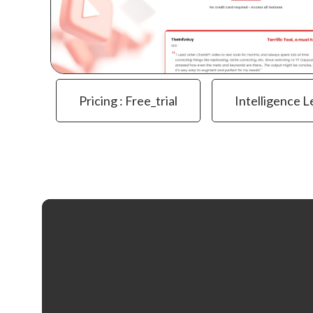
Pricing : Free_trial
Intelligence L