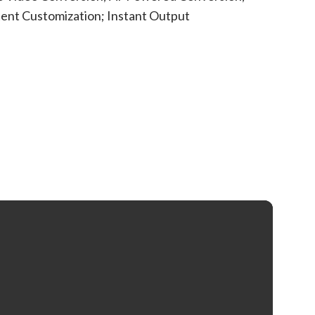
ent Customization; Instant Output