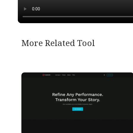
More Related Tool