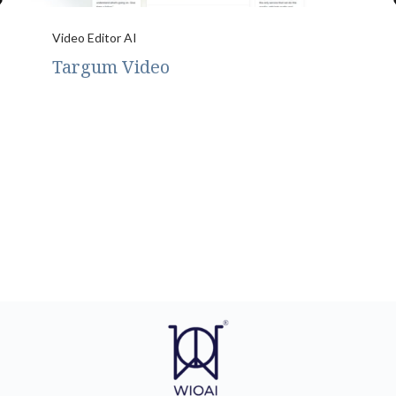
Video Editor AI
Targum Video