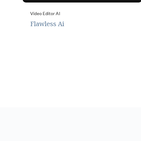
Video Editor AI
Flawless Ai