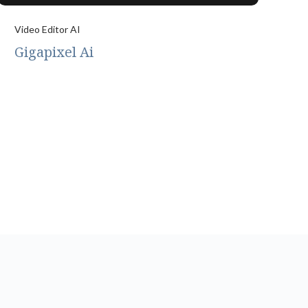
Video Editor AI
Gigapixel Ai