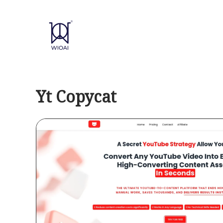
Skip
to
content
Yt Copycat