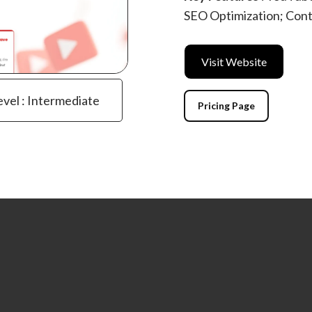
SEO Optimization; Cont
Visit Website
evel : Intermediate
Pricing Page