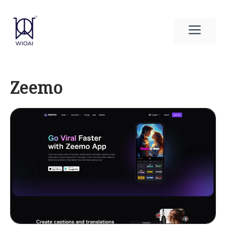
Skip
to
Men
content
Zeemo