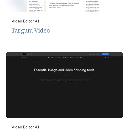
Video Editor AI
Targum Video
Video Editor AI