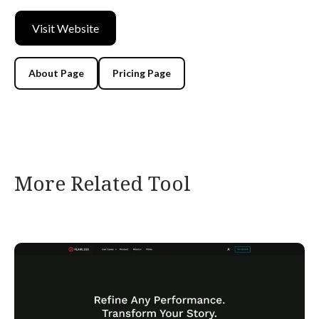
Visit Website
About Page
Pricing Page
More Related Tool