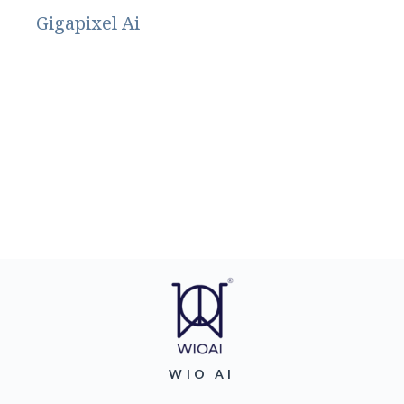
Gigapixel Ai
WIO AI