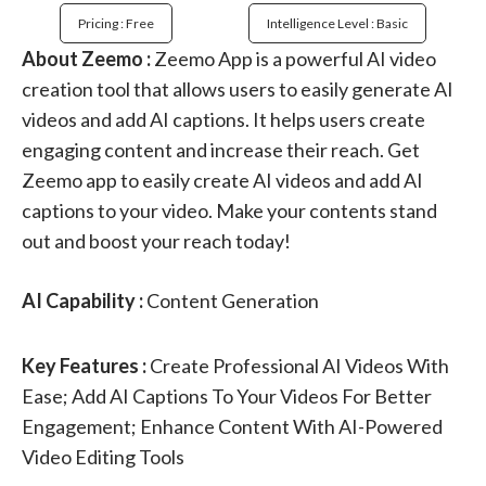
Pricing : Free
Intelligence Level : Basic
About Zeemo :
Zeemo App is a powerful AI video
creation tool that allows users to easily generate AI
videos and add AI captions. It helps users create
engaging content and increase their reach. Get
Zeemo app to easily create AI videos and add AI
captions to your video. Make your contents stand
out and boost your reach today!
AI Capability :
Content Generation
Key Features :
Create Professional AI Videos With
Ease; Add AI Captions To Your Videos For Better
Engagement; Enhance Content With AI-Powered
Video Editing Tools