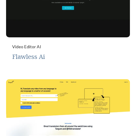
Video Editor AI
Flawless Ai