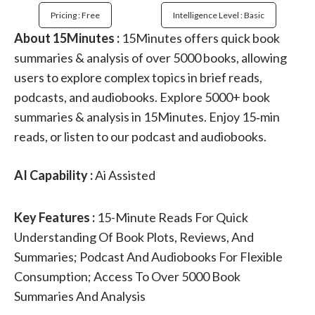
Pricing : Free
Intelligence Level : Basic
About 15Minutes :
15Minutes offers quick book
summaries & analysis of over 5000 books, allowing
users to explore complex topics in brief reads,
podcasts, and audiobooks. Explore 5000+ book
summaries & analysis in 15Minutes. Enjoy 15‑min
reads, or listen to our podcast and audiobooks.
AI Capability :
Ai Assisted
Key Features :
15-Minute Reads For Quick
Understanding Of Book Plots, Reviews, And
Summaries; Podcast And Audiobooks For Flexible
Consumption; Access To Over 5000 Book
Summaries And Analysis