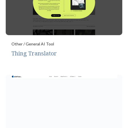
Other / General AI Tool
Thing Translator