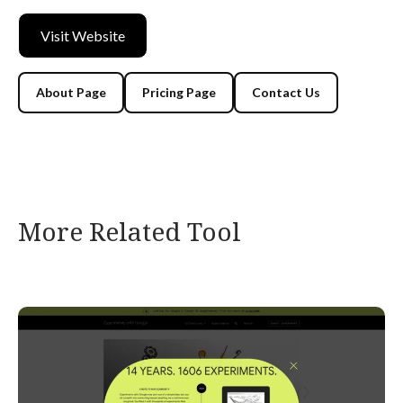
Visit Website
About Page
Pricing Page
Contact Us
More Related Tool