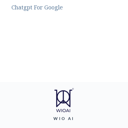
Chatgpt For Google
WIO AI