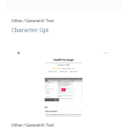
Other / General AI Tool
Character Gpt
Other / General AI Tool