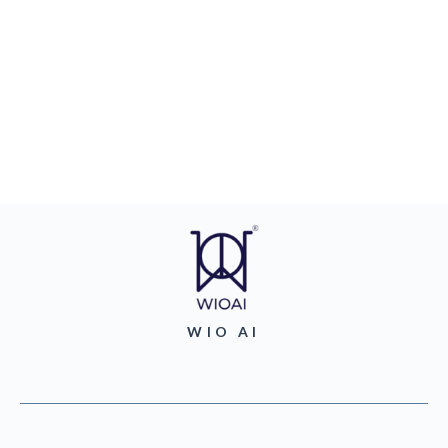
WIO AI