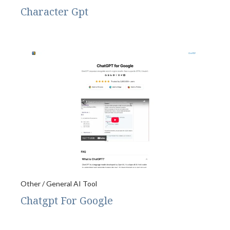
Character Gpt
Other / General AI Tool
Chatgpt For Google