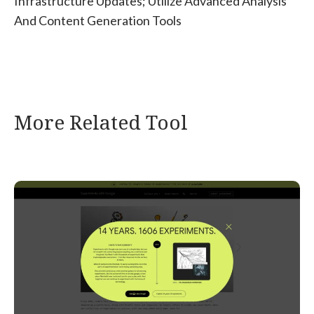
Infrastructure Updates; Utilize Advanced Analysis
And Content Generation Tools
More Related Tool