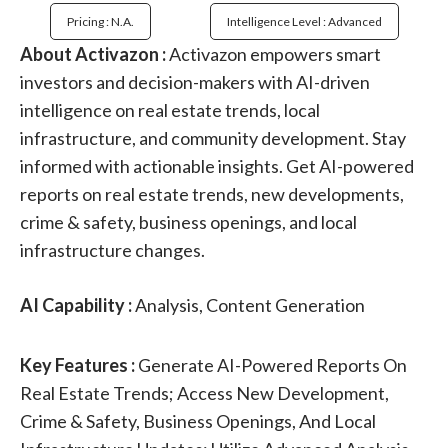
Pricing : N.a.
Intelligence Level : Advanced
About Activazon :
Activazon empowers smart
investors and decision-makers with AI-driven
intelligence on real estate trends, local
infrastructure, and community development. Stay
informed with actionable insights. Get AI-powered
reports on real estate trends, new developments,
crime & safety, business openings, and local
infrastructure changes.
AI Capability :
Analysis, Content Generation
Key Features :
Generate AI-Powered Reports On
Real Estate Trends; Access New Development,
Crime & Safety, Business Openings, And Local