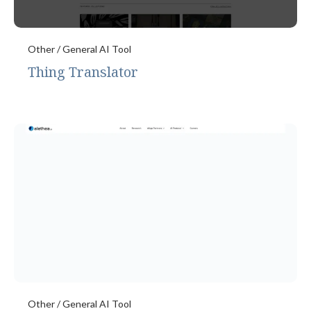
Other / General AI Tool
Thing Translator
Other / General AI Tool