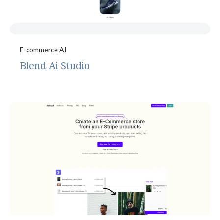
E-commerce AI
Blend Ai Studio