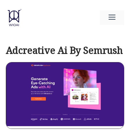
Skip
to
Men
content
Adcreative Ai By Semrush