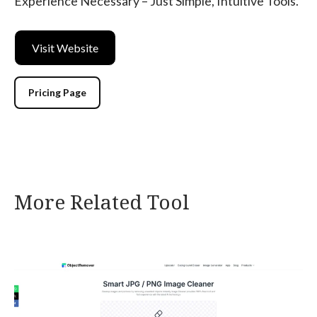
Experience Necessary – Just Simple, Intuitive Tools.
Visit Website
Pricing Page
More Related Tool