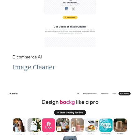
E-commerce AI
Image Cleaner