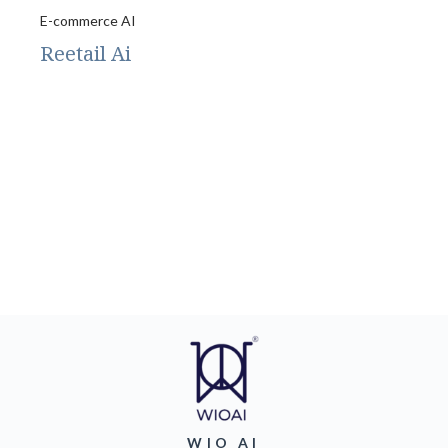
E-commerce AI
Reetail Ai
WIO AI