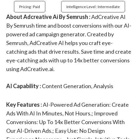
Pricing : Paid
Intelligence Level : Intermediate
About Adcreative Ai By Semrush :
AdCreative AI
By Semrush time and boost conversions with our AI-
powered ad campaign generator. Created by
Semrush, AdCreative AI helps you craft eye-
catching ads that drive results. Save time and create
eye-catching ads with up to 14x better conversions
using AdCreative.ai.
AI Capability :
Content Generation, Analysis
Key Features :
AI-Powered Ad Generation: Create
Ads With AI In Minutes, Not Hours.; Improved
Conversions: Up To 14x Better Conversions With
Our AI-Driven Ads.; Easy Use: No Design