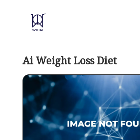
Skip
to
content
Ai Weight Loss Diet