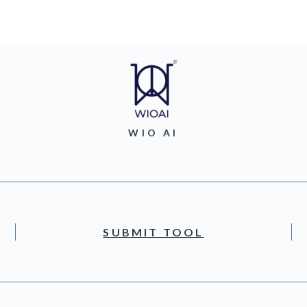
WIO AI
SUBMIT TOOL