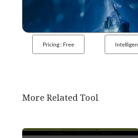
Pricing : Free
Intelligen
More Related Tool