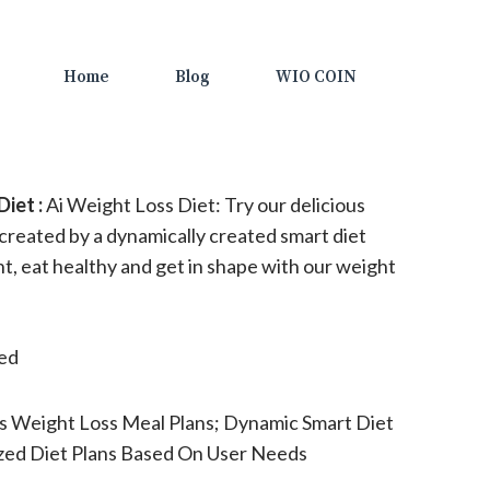
Home
Blog
WIO COIN
iet :
Ai Weight Loss Diet: Try our delicious
 created by a dynamically created smart diet
ht, eat healthy and get in shape with our weight
ted
s Weight Loss Meal Plans; Dynamic Smart Diet
ized Diet Plans Based On User Needs