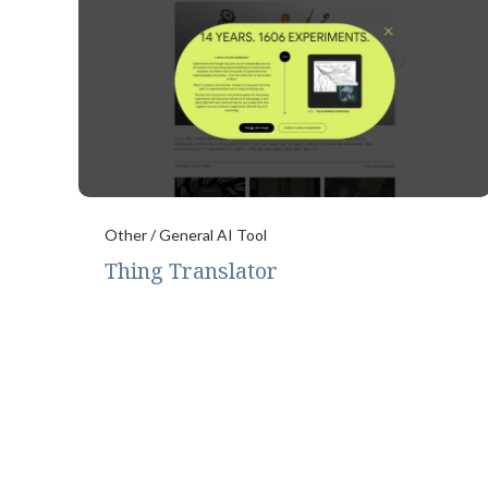
Other / General AI Tool
Thing Translator