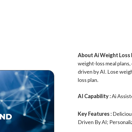
About Ai Weight Loss D
weight-loss meal plans,
driven by AI. Lose weig
loss plan.
AI Capability :
Ai Assis
Key Features :
Deliciou
Driven By AI; Personal