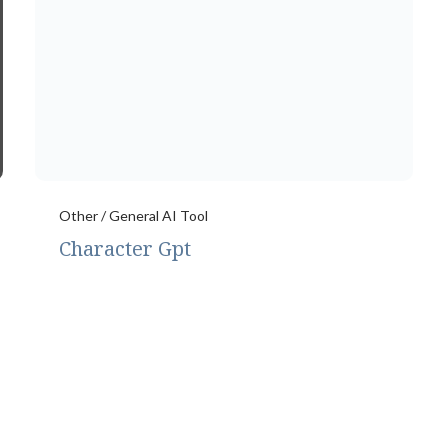
Other / General AI Tool
Character Gpt