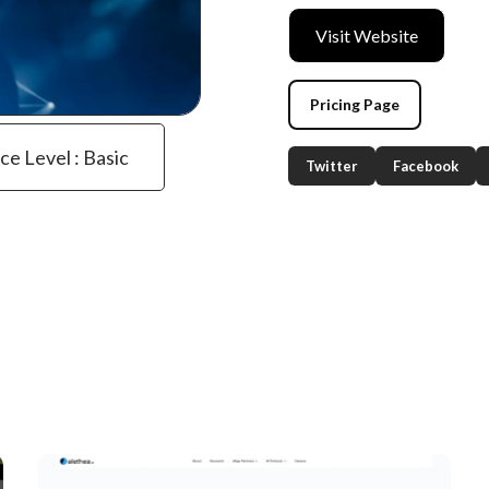
Visit Website
Pricing Page
ce Level : Basic
Twitter
Facebook