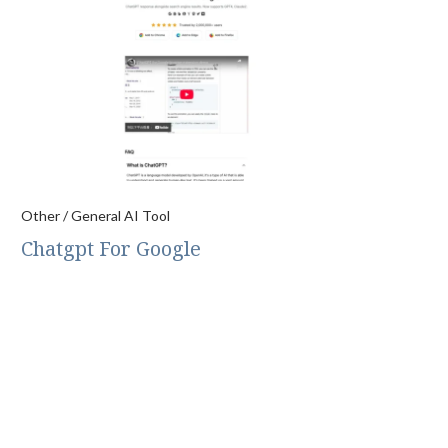
Other / General AI Tool
Chatgpt For Google