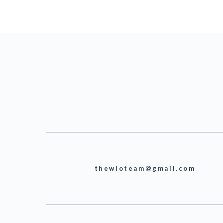
thewioteam@gmail.com