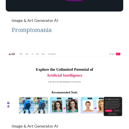
Image & Art Generator AI
Promptomania
Image & Art Generator AI