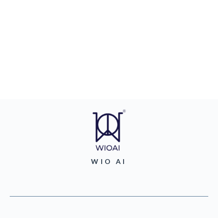
WIO AI