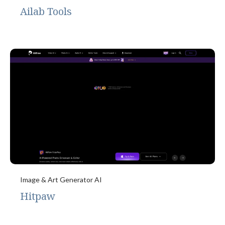
Ailab Tools
Image & Art Generator AI
Hitpaw