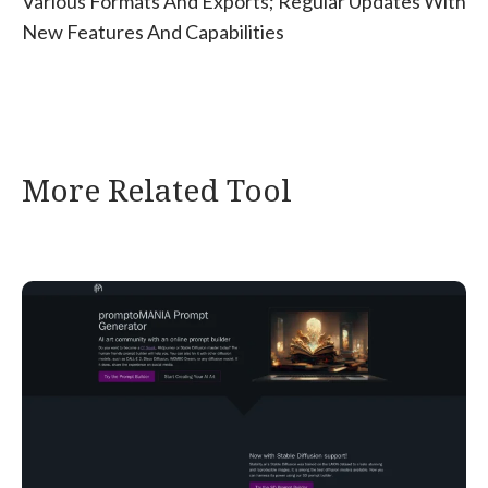
Various Formats And Exports; Regular Updates With
New Features And Capabilities
More Related Tool