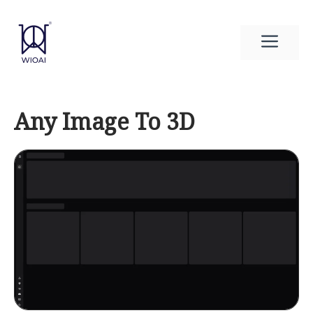
Skip
to
Men
content
Any Image To 3D