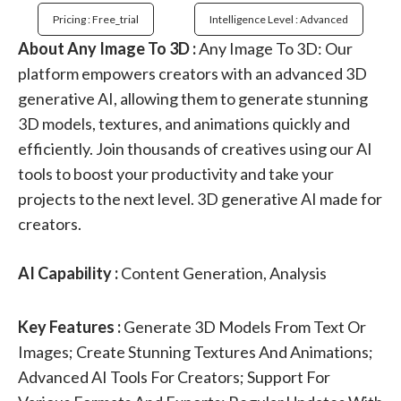
Pricing : Free_trial
Intelligence Level : Advanced
About Any Image To 3D :
Any Image To 3D: Our
platform empowers creators with an advanced 3D
generative AI, allowing them to generate stunning
3D models, textures, and animations quickly and
efficiently. Join thousands of creatives using our AI
tools to boost your productivity and take your
projects to the next level. 3D generative AI made for
creators.
AI Capability :
Content Generation, Analysis
Key Features :
Generate 3D Models From Text Or
Images; Create Stunning Textures And Animations;
Advanced AI Tools For Creators; Support For