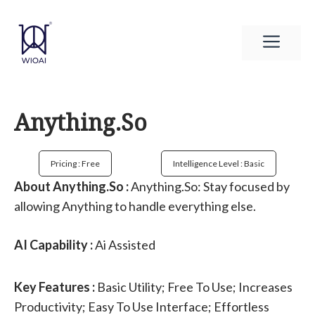
Skip
to
Men
content
Anything.So
Pricing : Free
Intelligence Level : Basic
About Anything.So :
Anything.So: Stay focused by
allowing Anything to handle everything else.
AI Capability :
Ai Assisted
Key Features :
Basic Utility; Free To Use; Increases
Productivity; Easy To Use Interface; Effortless