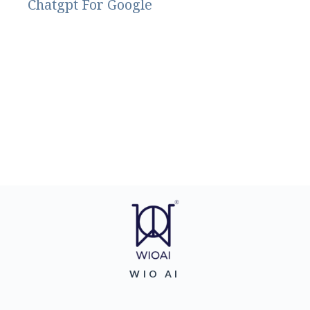
Chatgpt For Google
WIO AI