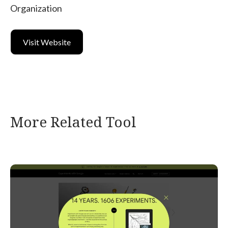
Organization
Visit Website
More Related Tool