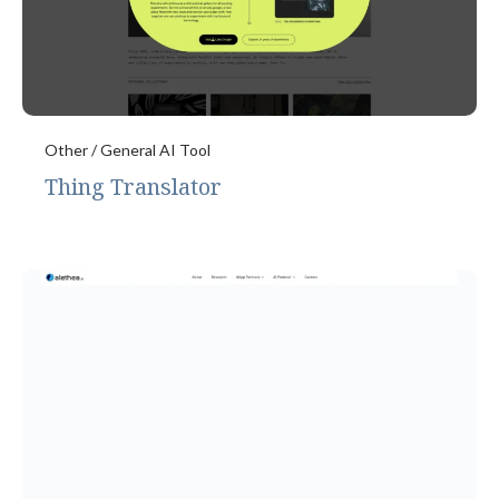
Other / General AI Tool
Thing Translator