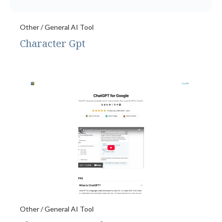
Other / General AI Tool
Character Gpt
Other / General AI Tool