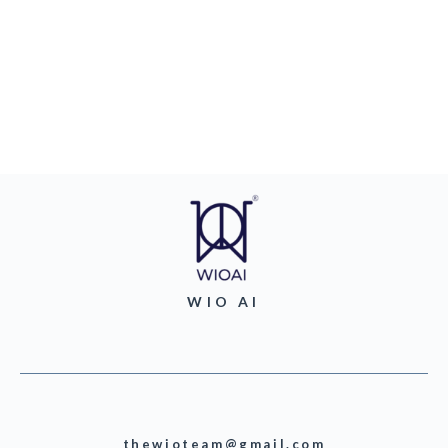
WIO AI
thewioteam@gmail.com