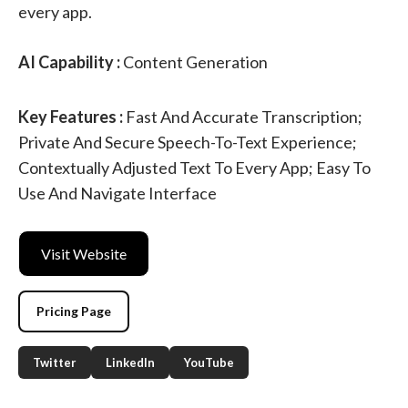
every app.
AI Capability :
Content Generation
Key Features :
Fast And Accurate Transcription;
Private And Secure Speech-To-Text Experience;
Contextually Adjusted Text To Every App; Easy To
Use And Navigate Interface
Visit Website
Pricing Page
Twitter
LinkedIn
YouTube