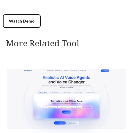
Watch Demo
More Related Tool