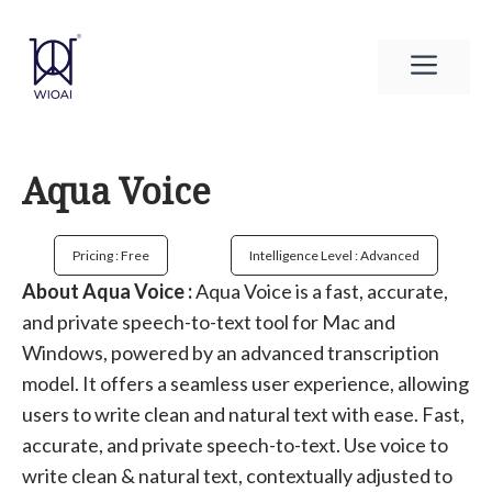
Skip
to
Men
content
Aqua Voice
Pricing : Free
Intelligence Level : Advanced
About Aqua Voice :
Aqua Voice is a fast, accurate,
and private speech-to-text tool for Mac and
Windows, powered by an advanced transcription
model. It offers a seamless user experience, allowing
users to write clean and natural text with ease. Fast,
accurate, and private speech-to-text. Use voice to
write clean & natural text, contextually adjusted to