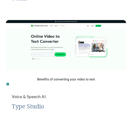
Voice & Speech AI
Type Studio