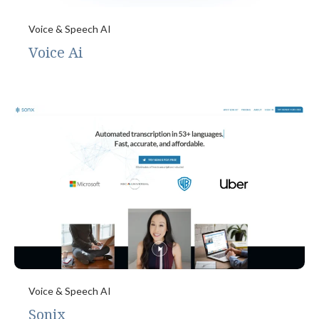
Voice & Speech AI
Voice Ai
Voice & Speech AI
Sonix