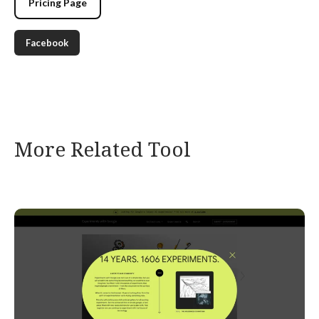
Pricing Page
Facebook
More Related Tool