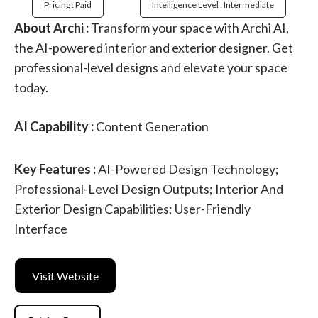
Pricing : Paid
Intelligence Level : Intermediate
About Archi :
Transform your space with Archi AI,
the AI-powered interior and exterior designer. Get
professional-level designs and elevate your space
today.
AI Capability :
Content Generation
Key Features :
AI-Powered Design Technology;
Professional-Level Design Outputs; Interior And
Exterior Design Capabilities; User-Friendly
Interface
Visit Website