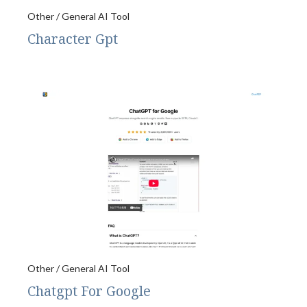
Other / General AI Tool
Character Gpt
Other / General AI Tool
Chatgpt For Google