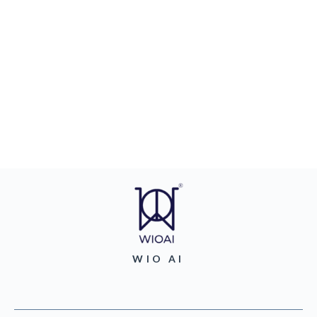
WIO AI