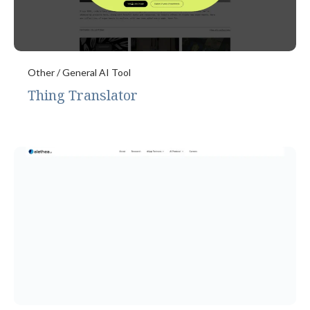
Other / General AI Tool
Thing Translator