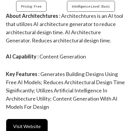
Pricing : Free
Intelligence Level : Basic
About Architechtures :
Architechtures is an AI tool
that utilizes AI architecture generator to reduce
architectural design time. AI Architecture
Generator. Reduces architectural design time.
AI Capability :
Content Generation
Key Features :
Generates Building Designs Using
Free AI Models; Reduces Architectural Design Time
Significantly; Utilizes Artificial Intelligence In
Architecture Utility; Content Generation With AI
Models For Design
Visit Website