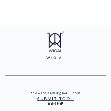
WIO AI
thewioteam@gmail.com
SUBMIT TOOL