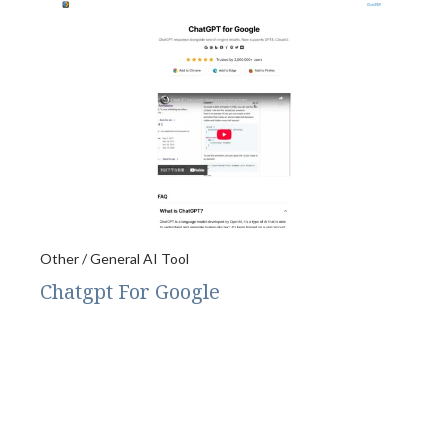
Other / General AI Tool
Chatgpt For Google