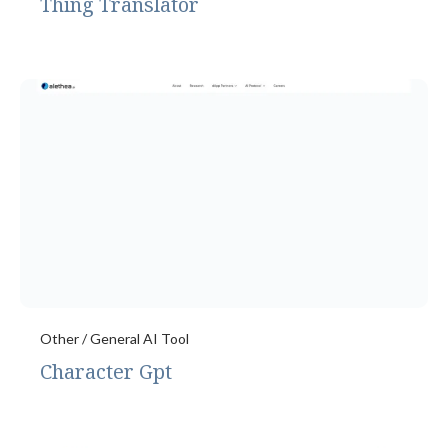
Thing Translator
Other / General AI Tool
Character Gpt