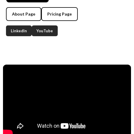
About Page
Pricing Page
LinkedIn
YouTube