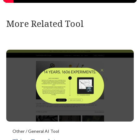
More Related Tool
Other / General AI Tool