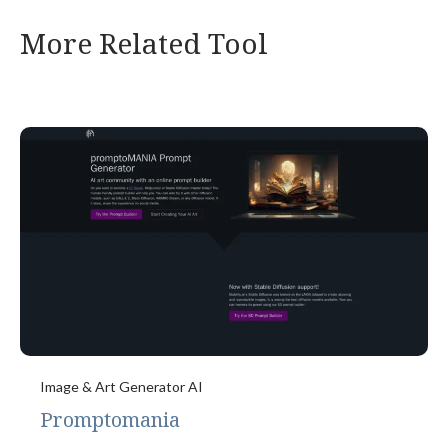
More Related Tool
Image & Art Generator AI
Promptomania