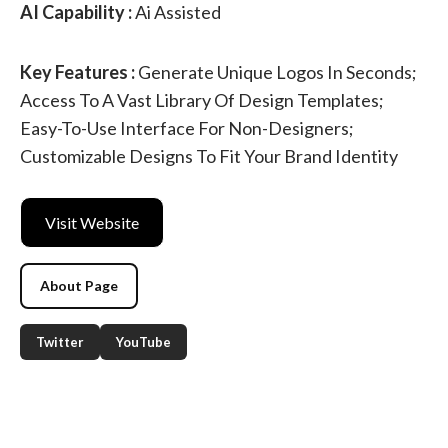
AI Capability :
Ai Assisted
Key Features :
Generate Unique Logos In Seconds;
Access To A Vast Library Of Design Templates;
Easy-To-Use Interface For Non-Designers;
Customizable Designs To Fit Your Brand Identity
Visit Website
About Page
Twitter
YouTube