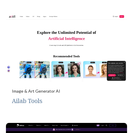
Image & Art Generator AI
Ailab Tools