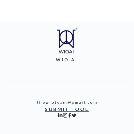
WIO AI
thewioteam@gmail.com
SUBMIT TOOL