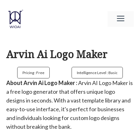
Skip
to
Men
content
Arvin Ai Logo Maker
Pricing : Free
Intelligence Level : Basic
About Arvin Ai Logo Maker :
Arvin AI Logo Maker is
a free logo generator that offers unique logo
designs in seconds. With a vast template library and
easy-to-use interface, it's perfect for businesses
and individuals looking for custom logo designs
without breaking the bank.