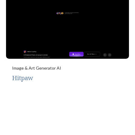
Image & Art Generator AI
Hitpaw