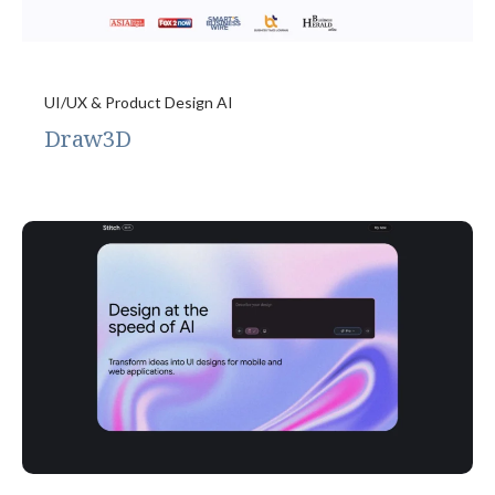
UI/UX & Product Design AI
Draw3D