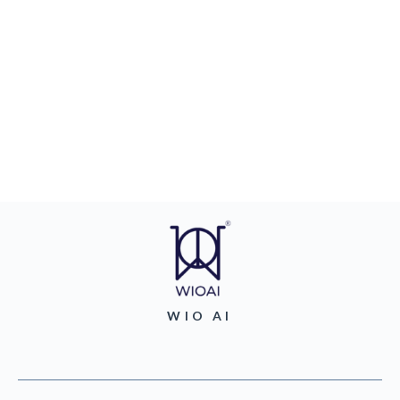
WIO AI