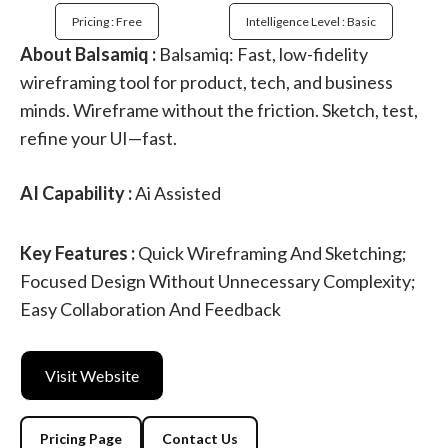
Pricing : Free
Intelligence Level : Basic
About Balsamiq :
Balsamiq: Fast, low-fidelity
wireframing tool for product, tech, and business
minds. Wireframe without the friction. Sketch, test,
refine your UI—fast.
AI Capability :
Ai Assisted
Key Features :
Quick Wireframing And Sketching;
Focused Design Without Unnecessary Complexity;
Easy Collaboration And Feedback
Visit Website
Pricing Page
Contact Us