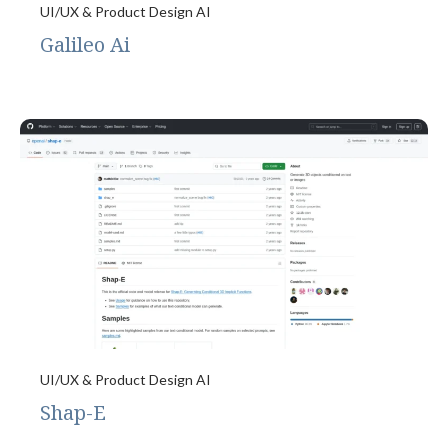
UI/UX & Product Design AI
Galileo Ai
UI/UX & Product Design AI
Shap-E