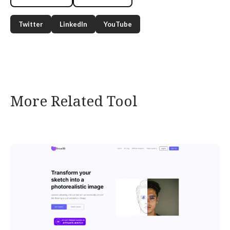
Twitter
LinkedIn
YouTube
More Related Tool