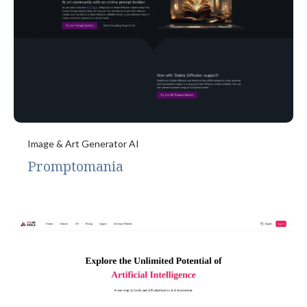
Image & Art Generator AI
Promptomania