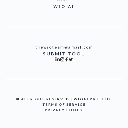
WIO AI
thewioteam@gmail.com
SUBMIT TOOL
© ALL RIGHT RESERVED | WIOAI PVT. LTD.
TERMS OF SERVICE
PRIVACY POLICY