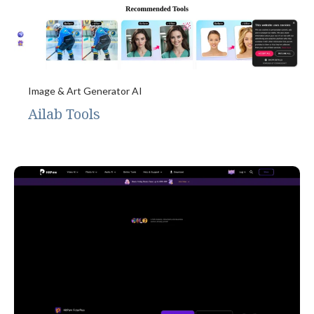
Image & Art Generator AI
Ailab Tools