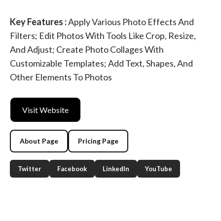
Key Features :
Apply Various Photo Effects And
Filters; Edit Photos With Tools Like Crop, Resize,
And Adjust; Create Photo Collages With
Customizable Templates; Add Text, Shapes, And
Other Elements To Photos
Visit Website
About Page
Pricing Page
Twitter
Facebook
LinkedIn
YouTube