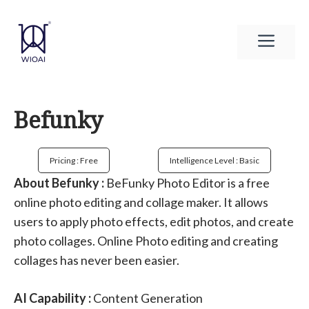
Skip
to
Men
content
Befunky
Pricing : Free
Intelligence Level : Basic
About Befunky :
BeFunky Photo Editor is a free
online photo editing and collage maker. It allows
users to apply photo effects, edit photos, and create
photo collages. Online Photo editing and creating
collages has never been easier.
AI Capability :
Content Generation