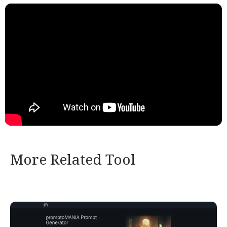
More Related Tool