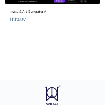
Image & Art Generator AI
Hitpaw