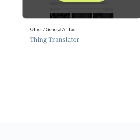
Other / General AI Tool
Thing Translator