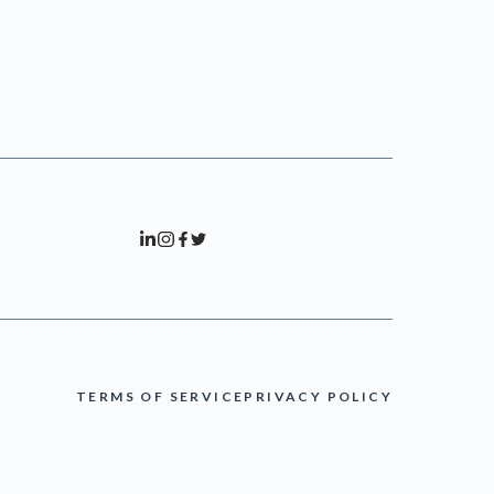
TERMS OF SERVICE
PRIVACY POLICY