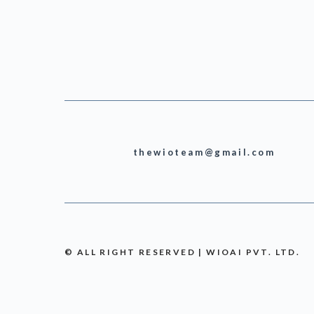
thewioteam@gmail.com
© ALL RIGHT RESERVED | WIOAI PVT. LTD.