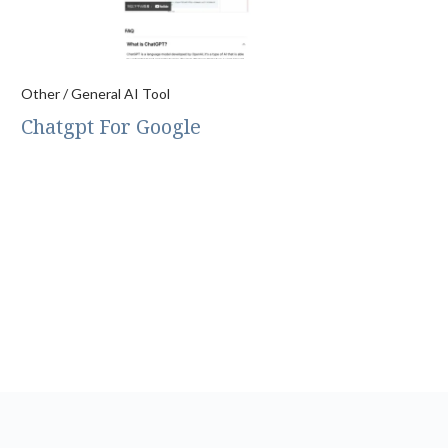
Other / General AI Tool
Chatgpt For Google