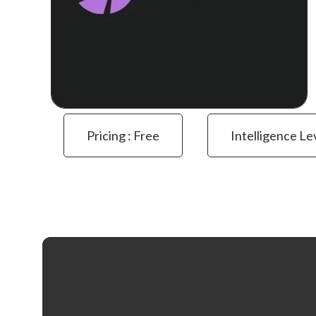
Pricing : Free
Intelligence Le