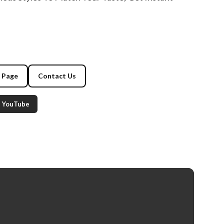
g Page
Contact Us
YouTube