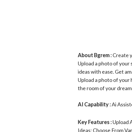
About Bgrem :
Create y
Upload a photo of your 
ideas with ease. Get ama
Upload a photo of your h
the room of your dream
AI Capability :
Ai Assis
Key Features :
Upload 
Ideas; Choose From Var