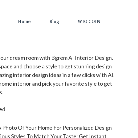
Home
Blog
WIO COIN
our dream room with Bgrem AI Interior Design.
space and choose a style to get stunning design
zing interior design ideas in a few clicks with AI.
ome interior and pick your favorite style to get
s.
ted
A Photo Of Your Home For Personalized Design
ious Styles To Match Your Taste; Get Instant