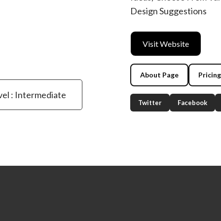
Design Suggestions
Visit Website
About Page
Pricin
vel : Intermediate
Twitter
Facebook