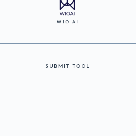
WIO AI
SUBMIT TOOL