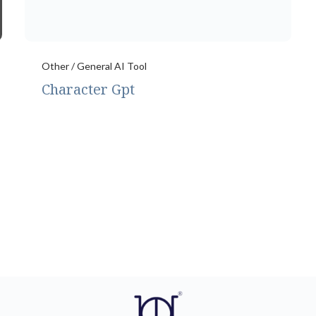
Other / General AI Tool
Character Gpt