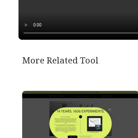
More Related Tool