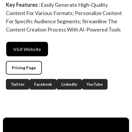
Key Features :
Easily Generate High-Quality
Content For Various Formats; Personalize Content
For Specific Audience Segments; Streamline The
Content Creation Process With AI-Powered Tools
Visit Website
Pricing Page
Twitter
Facebook
LinkedIn
YouTube