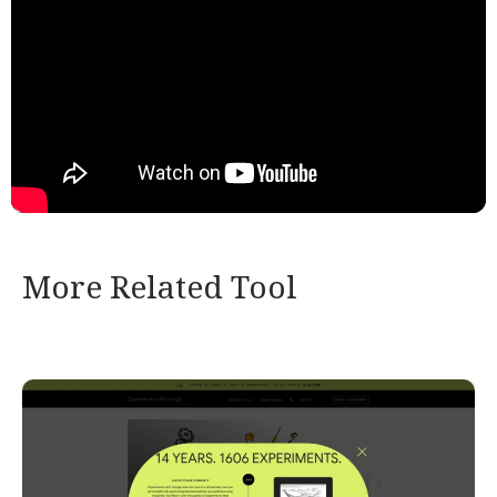
More Related Tool