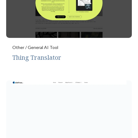
Other / General AI Tool
Thing Translator