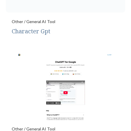
Other / General AI Tool
Character Gpt
Other / General AI Tool