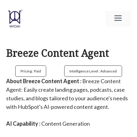
Skip
to
Men
content
Breeze Content Agent
Pricing : Paid
Intelligence Level : Advanced
About Breeze Content Agent :
Breeze Content
Agent: Easily create landing pages, podcasts, case
studies, and blogs tailored to your audience's needs
with HubSpot's AI-powered content agent.
AI Capability :
Content Generation