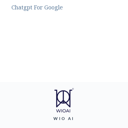
Chatgpt For Google
WIO AI