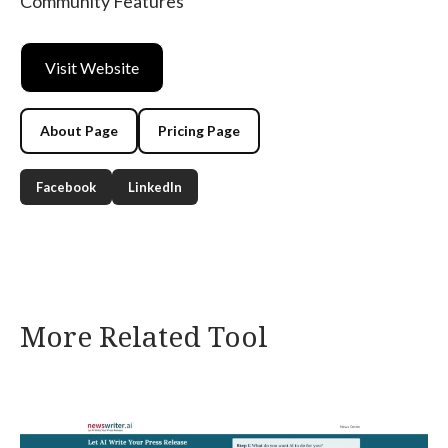
Community Features
Visit Website
About Page
Pricing Page
Facebook
LinkedIn
More Related Tool