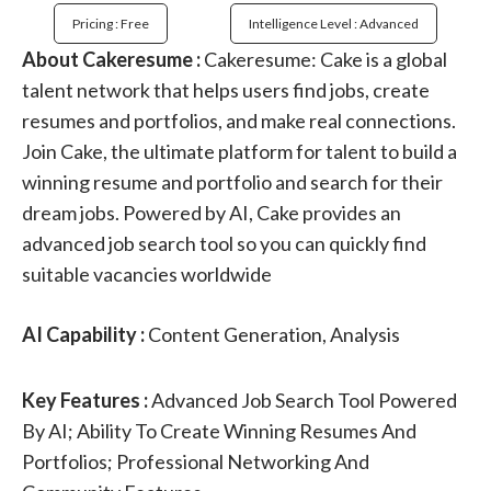
Pricing : Free
Intelligence Level : Advanced
About Cakeresume :
Cakeresume: Cake is a global
talent network that helps users find jobs, create
resumes and portfolios, and make real connections.
Join Cake, the ultimate platform for talent to build a
winning resume and portfolio and search for their
dream jobs. Powered by AI, Cake provides an
advanced job search tool so you can quickly find
suitable vacancies worldwide
AI Capability :
Content Generation, Analysis
Key Features :
Advanced Job Search Tool Powered
By AI; Ability To Create Winning Resumes And
Portfolios; Professional Networking And