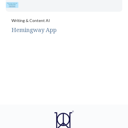
Writing & Content AI
Hemingway App