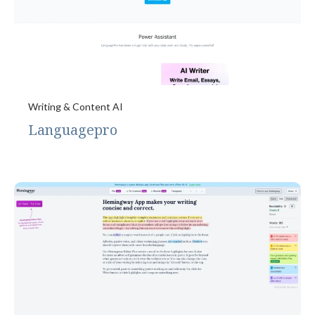
Writing & Content AI
Languagepro