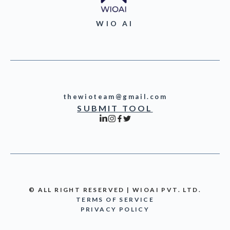
WIO AI
thewioteam@gmail.com
SUBMIT TOOL
© ALL RIGHT RESERVED | WIOAI PVT. LTD.
TERMS OF SERVICE
PRIVACY POLICY