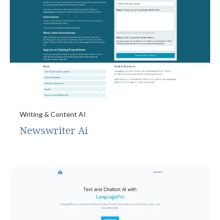
Writing & Content AI
Newswriter Ai