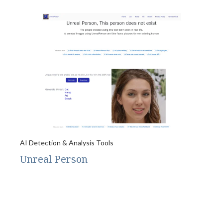
AI Detection & Analysis Tools
Unreal Person