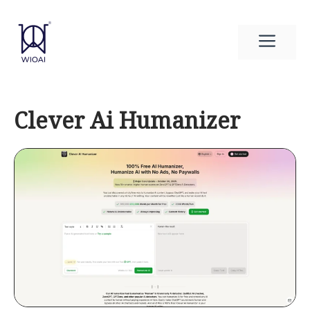
Skip
to
Men
content
Clever Ai Humanizer