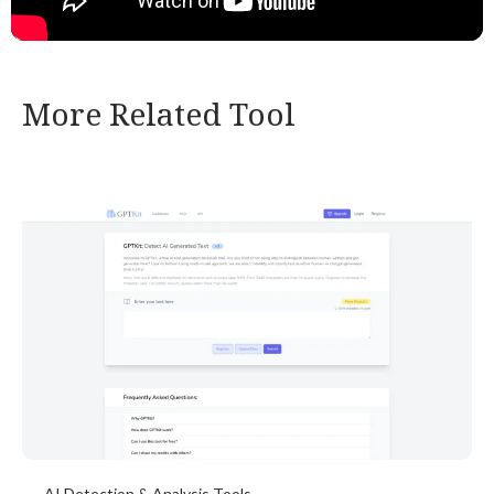
More Related Tool
AI Detection & Analysis Tools