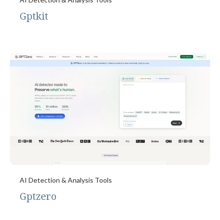
Gptkit
AI Detection & Analysis Tools
Gptzero