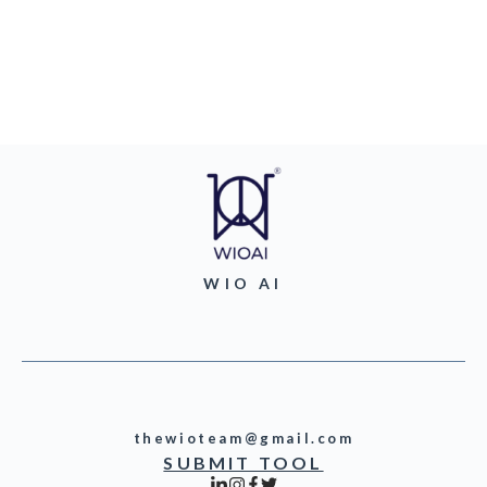
WIO AI
thewioteam@gmail.com
SUBMIT TOOL