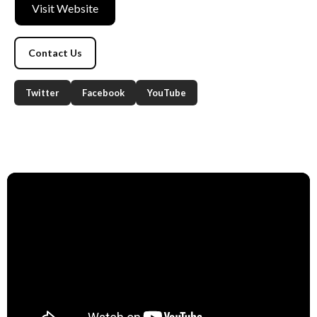
Visit Website
Contact Us
Twitter
Facebook
YouTube