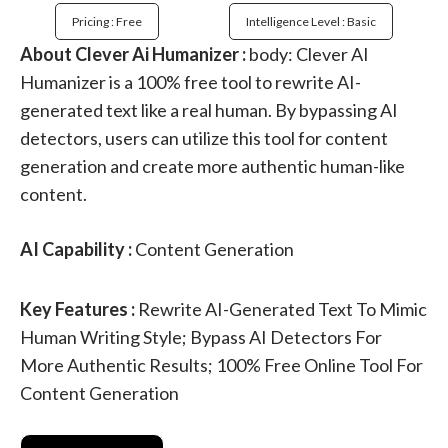
Pricing : Free
Intelligence Level : Basic
About Clever Ai Humanizer :
body: Clever AI
Humanizer is a 100% free tool to rewrite AI-
generated text like a real human. By bypassing AI
detectors, users can utilize this tool for content
generation and create more authentic human-like
content.
AI Capability :
Content Generation
Key Features :
Rewrite AI-Generated Text To Mimic
Human Writing Style; Bypass AI Detectors For
More Authentic Results; 100% Free Online Tool For
Content Generation