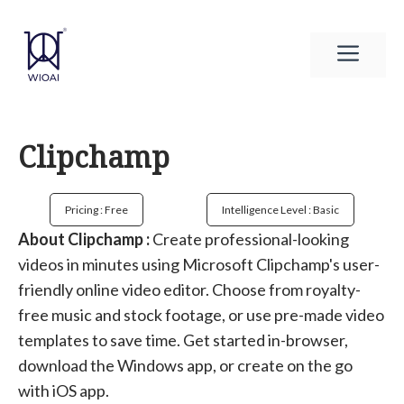
Skip
to
Men
content
Clipchamp
Pricing : Free
Intelligence Level : Basic
About Clipchamp :
Create professional-looking
videos in minutes using Microsoft Clipchamp's user-
friendly online video editor. Choose from royalty-
free music and stock footage, or use pre-made video
templates to save time. Get started in-browser,
download the Windows app, or create on the go
with iOS app.