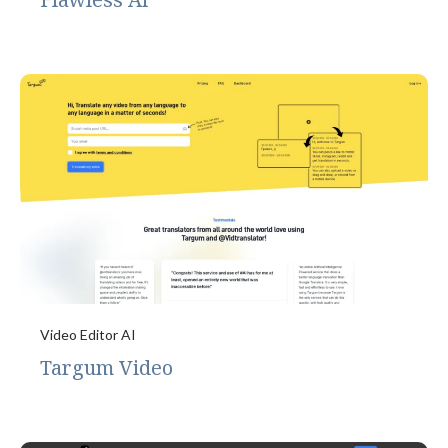
Video Editor AI
Targum Video