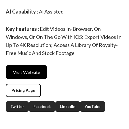
AI Capability :
Ai Assisted
Key Features :
Edit Videos In-Browser, On
Windows, Or On The Go With IOS; Export Videos In
Up To 4K Resolution; Access A Library Of Royalty-
Free Music And Stock Footage
Visit Website
Pricing Page
Twitter
Facebook
LinkedIn
YouTube