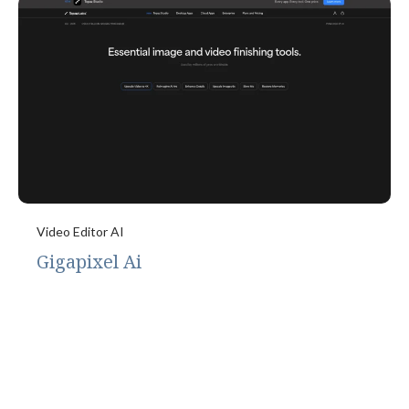
Video Editor AI
Gigapixel Ai