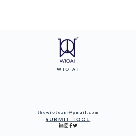
WIO AI
thewioteam@gmail.com
SUBMIT TOOL