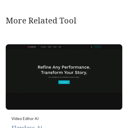
More Related Tool
Video Editor AI
Flawless Ai